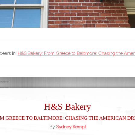
ppears in:
H&S Bakery: From Greece to Baltimore: Chasing the Ame
H&S Bakery
m Greece to Baltimore: Chasing the American D
By
Sydney Kempf