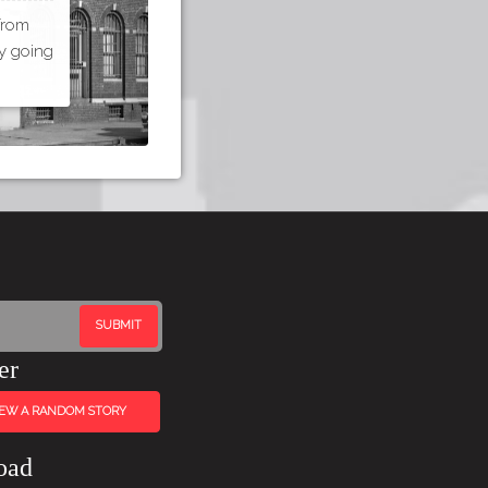
 from
by going
er
IEW A RANDOM STORY
oad