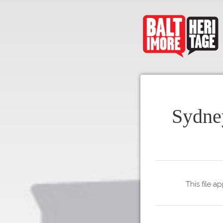
Sydne
This file a