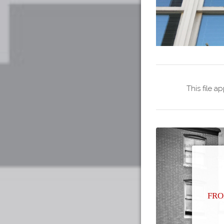
This file a
Fro