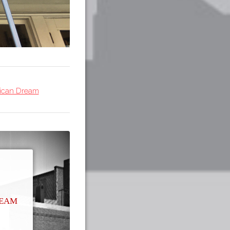
rican Dream
ream