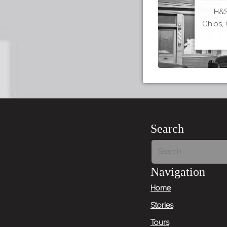
H&S 
Chios, 
Search
Navigation
Home
Stories
Tours