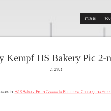
STORIES
TOU
y Kempf HS Bakery Pic 2-m
Navigation
Connect
Discov
Home
ID: 2362
V
Stories
Downl
Tours
ppears in:
H&S Bakery: From Greece to Baltimore: Chasing the Ame
Map