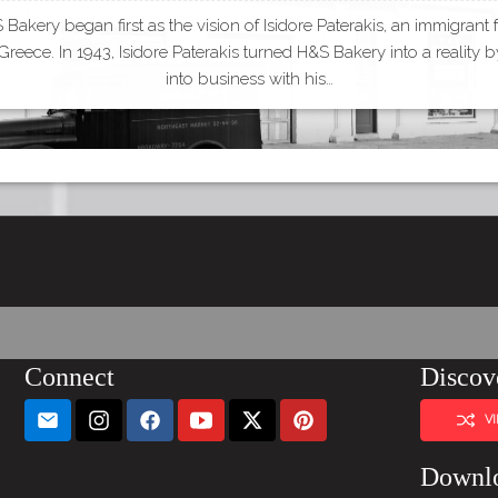
Bakery began first as the vision of Isidore Paterakis, an immigrant
Greece. In 1943, Isidore Paterakis turned H&S Bakery into a reality 
into business with his…
Connect
Discov
V
Downl