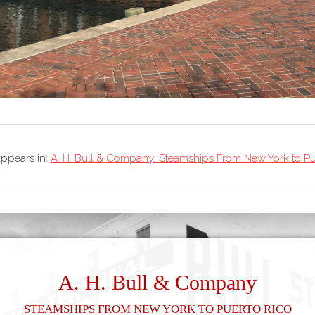
 appears in:
A. H. Bull & Company: Steamships From New York to Pu
A. H. Bull & Company
Steamships From New York to Puerto Rico