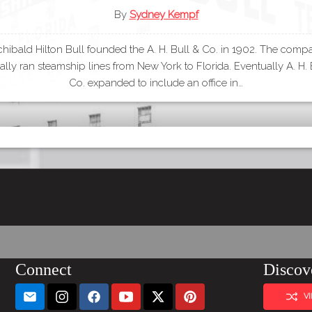
By
Sydney Kempf
chibald Hilton Bull founded the A. H. Bull & Co. in 1902. The comp
nally ran steamship lines from New York to Florida. Eventually A. H. 
Co. expanded to include an office in…
Connect
Discov
V