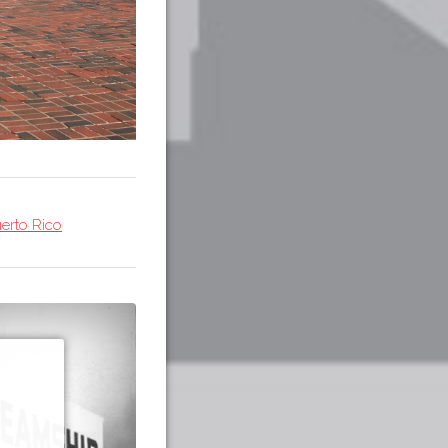
erto Rico