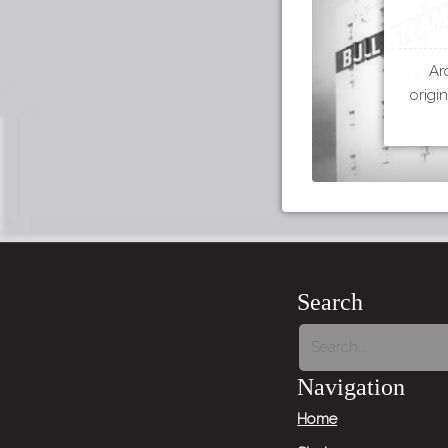
Ar
origi
Search
Navigation
Home