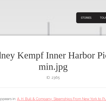
STORIES
TOU
ney Kempf Inner Harbor Pi
Navigation
Connect
Discov
min.jpg
Home
V
Stories
ID: 2365
Downl
Tours
Map
 appears in:
A. H. Bull & Company: Steamships From New York to Pu