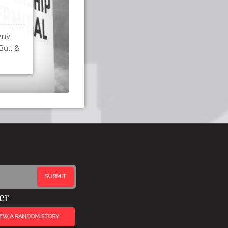
any
Bull &
er
IEW A RANDOM STORY