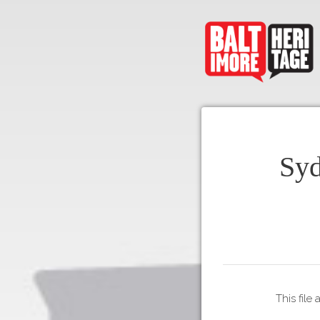
Syd
This file