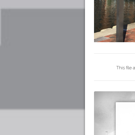
This file