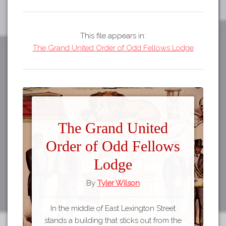
This file appears in:
The Grand United Order of Odd Fellows Lodge
The Grand United
Order of Odd Fellows
Lodge
By
Tyler Wilson
In the middle of East Lexington Street
stands a building that sticks out from the