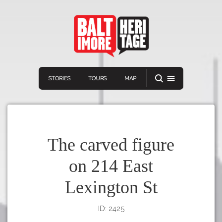
STORIES
TOURS
MAP
The carved figure
on 214 East
Navigation
Connect
Discover
Lexington St
Home
VIEW A RANDOM STORY
Stories
ID: 2425
Download