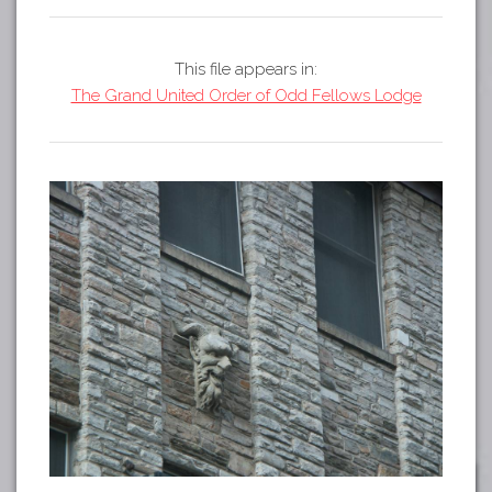
Tours
APP STORE
Map
This file appears in:
GOOGLE PLAY
The Grand United Order of Odd Fellows Lodge