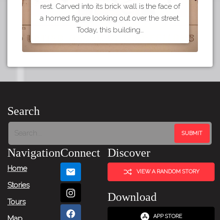
rest. Carved into its brick wall is the face of
a horned figure looking out over the street.
Today, this building…
Search
Navigation
Connect
Discover
Home
VIEW A RANDOM STORY
Stories
Download
Tours
APP STORE
Map