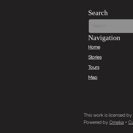
Search
Navigation
Home
Stories
Tours
Map
This work is licensed by
Powered by
Omeka
+
Cu