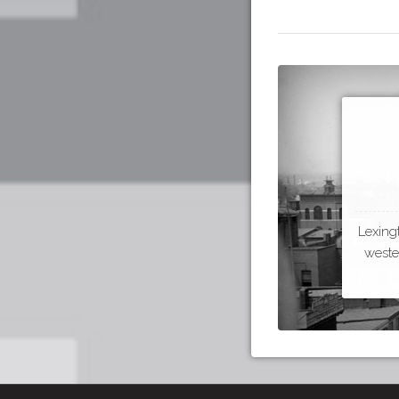
Lexing
wester