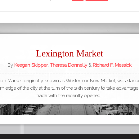
Lexington Market
By
Keegan Skipper
,
Theresa Donnelly
&
Richard F. Messick
ton Market, originally known as Western or New Market, was started
n edge of the city at the turn of the 19th century to take advantage
trade with the recently opened…