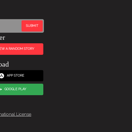
er
IEW A RANDOM STORY
oad
APP STORE
GOOGLE PLAY
national License
.