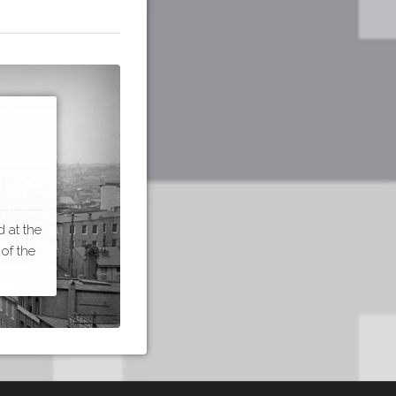
 at the
 of the