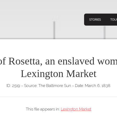
STORIES
TOU
of Rosetta, an enslaved wom
Navigation
Connect
Discov
Lexington Market
Home
V
Stories
ID: 2519
~
Source: The Baltimore Sun
~
Date: March 6, 1838
Downl
Tours
Map
This file appears in:
Lexington Market