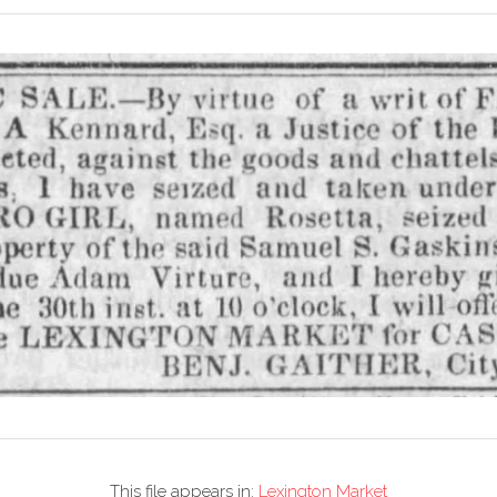
This file appears in:
Lexington Market