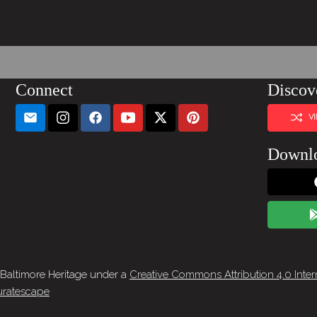
Connect
Discov
V
Downl
 Baltimore Heritage under a
Creative Commons Attribution 4.0 Inter
ratescape