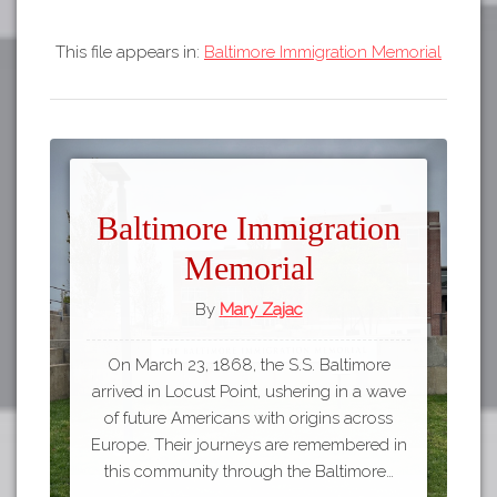
This file appears in:
Baltimore Immigration Memorial
Baltimore Immigration
Memorial
By
Mary Zajac
On March 23, 1868, the S.S. Baltimore
arrived in Locust Point, ushering in a wave
of future Americans with origins across
Europe. Their journeys are remembered in
this community through the Baltimore…