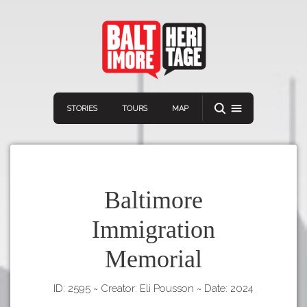
STORIES
TOURS
MAP
Baltimore
Immigration
Navigation
Connect
Discover
Memorial
Home
VIEW A RANDOM STORY
Stories
ID: 2595
~
Creator: Eli Pousson
~
Date: 2024
Download