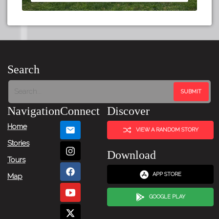
Search
Navigation
Connect
Discover
Home
VIEW A RANDOM STORY
Stories
Download
Tours
APP STORE
Map
GOOGLE PLAY