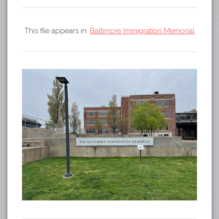
Tours
APP STORE
Map
This file appears in:
Baltimore Immigration Memorial
GOOGLE PLAY