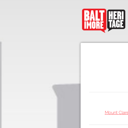
Mount Clare