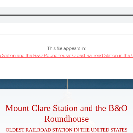
This file appears in:
 Station and the B&O Roundhouse: Oldest Railroad Station in the U
Mount Clare Station and the B&O
Roundhouse
Oldest Railroad Station in the United States