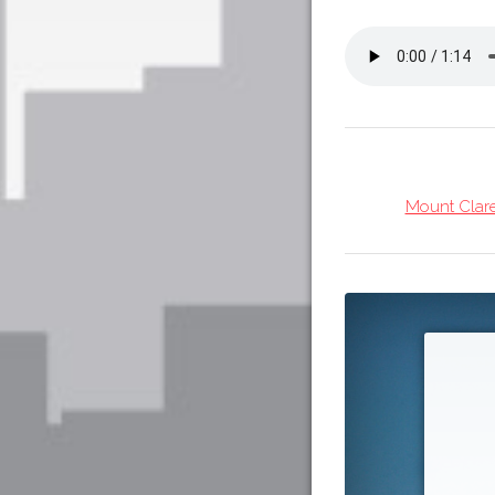
Mount Clare