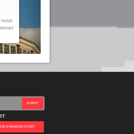
t holds
ailroad
er
IEW A RANDOM STORY