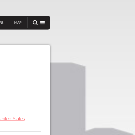
RS
MAP
er
IEW A RANDOM STORY
oad
APP STORE
nited States
GOOGLE PLAY