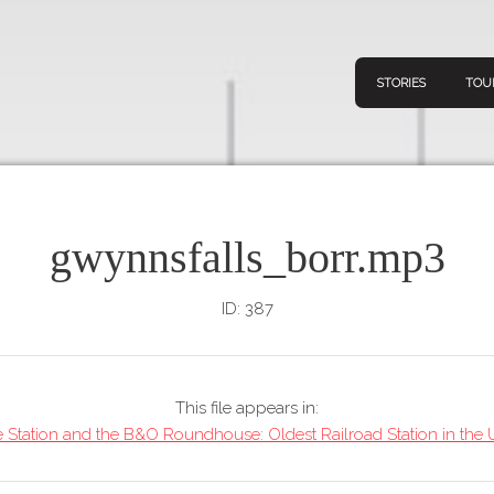
STORIES
TOU
gwynnsfalls_borr.mp3
Navigation
Connect
Discov
Home
ID: 387
V
Stories
Downl
Tours
This file appears in:
Map
 Station and the B&O Roundhouse: Oldest Railroad Station in the U