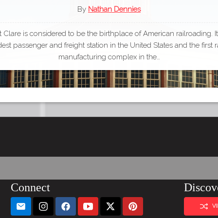
By
Nathan Dennies
Clare is considered to be the birthplace of American railroading. I
dest passenger and freight station in the United States and the first r
manufacturing complex in the…
Connect
Discov
V