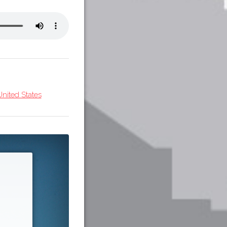
nited States