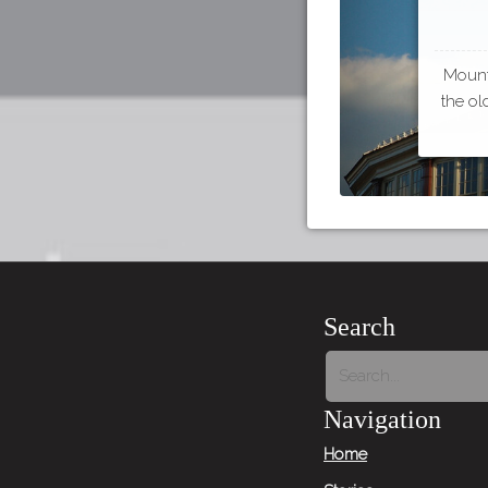
Mount 
the ol
Search
Navigation
Home