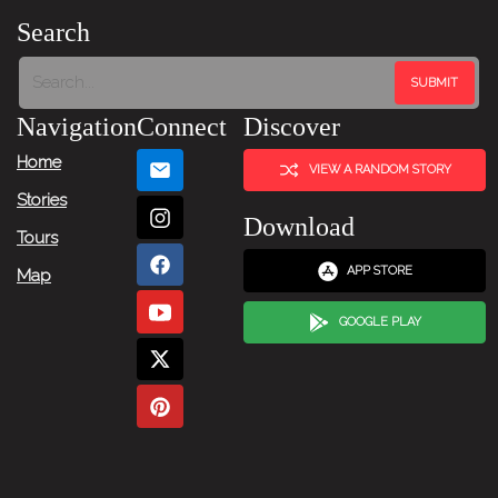
Search
Navigation
Connect
Discover
Home
VIEW A RANDOM STORY
Stories
Download
Tours
APP STORE
Map
GOOGLE PLAY