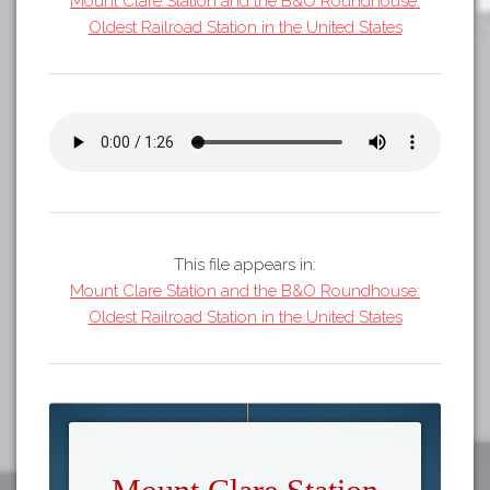
Mount Clare Station and the B&O Roundhouse:
Tours
Oldest Railroad Station in the United States
APP STORE
Map
GOOGLE PLAY
This file appears in:
Mount Clare Station and the B&O Roundhouse:
Oldest Railroad Station in the United States