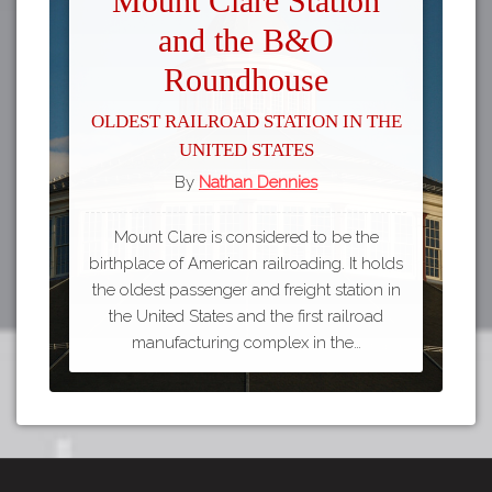
Mount Clare Station
and the B&O
Roundhouse
Oldest Railroad Station in the
United States
By
Nathan Dennies
Mount Clare is considered to be the
birthplace of American railroading. It holds
the oldest passenger and freight station in
the United States and the first railroad
manufacturing complex in the…