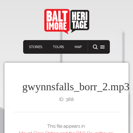
STORIES
TOURS
MAP
gwynnsfalls_borr_2.mp3
ID: 388
Navigation
Connect
Discover
Home
VIEW A RANDOM STORY
Stories
This file appears in:
Download