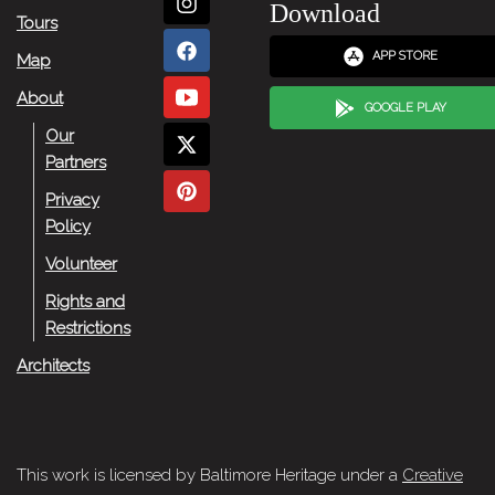
Download
Tours
APP STORE
Map
About
GOOGLE PLAY
Our
Partners
Privacy
Policy
Volunteer
Rights and
Restrictions
Architects
This work is licensed by Baltimore Heritage under a
Creative