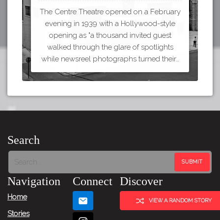
The Centre Theatre opened on a February
evening in 1939 with a Hollywood-style
opening as "a thousand invited guest
walked through the glare of spotlights
while newsreel photographs turned their…
Search
Navigation
Connect
Discover
Home
VIEW A RANDOM STORY
Stories