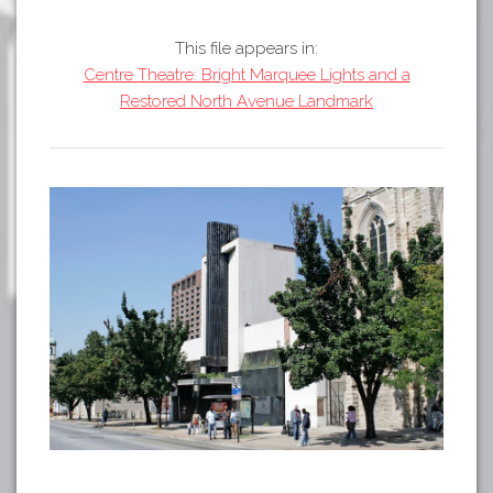
Tours
APP STORE
Map
This file appears in:
Centre Theatre: Bright Marquee Lights and a
About
GOOGLE PLAY
Restored North Avenue Landmark
Our
Partners
Privacy
Policy
Volunteer
Rights and
Restrictions
Architects