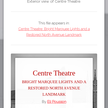
Exterior view of Centre Theatre.
This file appears in:
Centre Theatre: Bright Marquee Lights and a
Restored North Avenue Landmark
Centre Theatre
Bright Marquee Lights and a
Restored North Avenue
Landmark
By
Eli Pousson