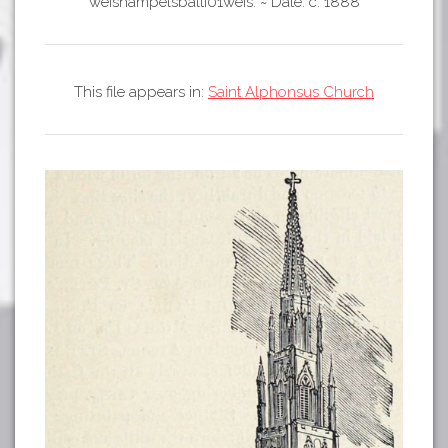
Tours
weishampelsbalti01weis.
~
Date: c. 1888
APP STORE
Map
GOOGLE PLAY
This file appears in:
Saint Alphonsus Church