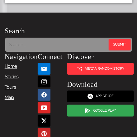
Search
Navigation
Connect
Discover
Home
VIEW A RANDOM STORY
Stories
Download
Tours
APP STORE
Map
GOOGLE PLAY