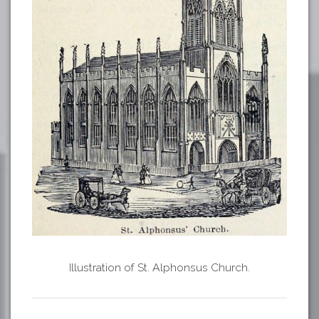
Illustration of St. Alphonsus Church.