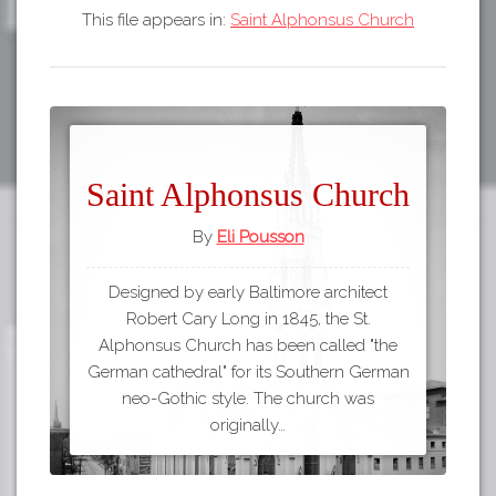
This file appears in:
Saint Alphonsus Church
Saint Alphonsus Church
By
Eli Pousson
Designed by early Baltimore architect
Robert Cary Long in 1845, the St.
Alphonsus Church has been called "the
German cathedral" for its Southern German
neo-Gothic style. The church was
originally…