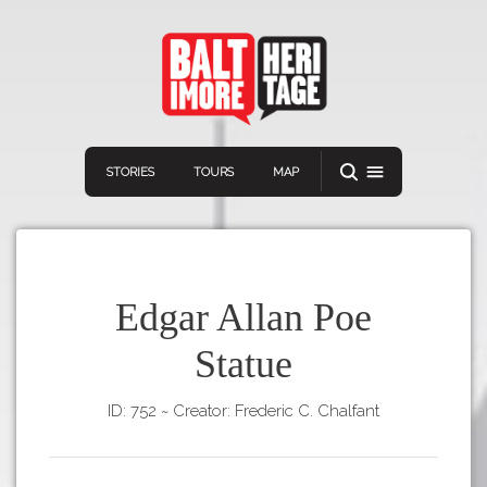
STORIES
TOURS
MAP
Edgar Allan Poe
Statue
Navigation
Connect
Discover
ID: 752
~
Creator: Frederic C. Chalfant
Home
VIEW A RANDOM STORY
Stories
Download