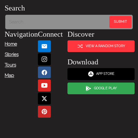
Search
Navigation
Connect
Discover
Home
VIEW A RANDOM STORY
Stories
Download
Tours
APP STORE
Map
GOOGLE PLAY