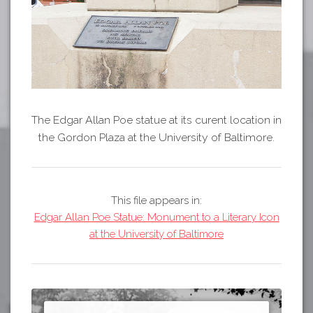
The Edgar Allan Poe statue at its curent location in
the Gordon Plaza at the University of Baltimore.
This file appears in:
Edgar Allan Poe Statue: Monument to a Literary Icon
at the University of Baltimore