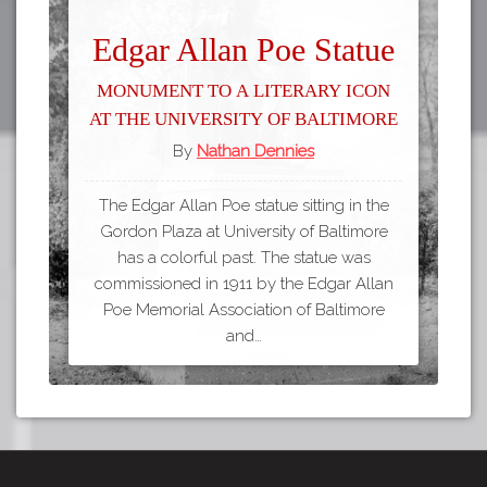
Edgar Allan Poe Statue
Monument to a Literary Icon
at the University of Baltimore
By
Nathan Dennies
The Edgar Allan Poe statue sitting in the
Gordon Plaza at University of Baltimore
has a colorful past. The statue was
commissioned in 1911 by the Edgar Allan
Poe Memorial Association of Baltimore
and…