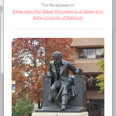
Tours
This file appears in:
APP STORE
Map
Edgar Allan Poe Statue: Monument to a Literary Icon
at the University of Baltimore
GOOGLE PLAY