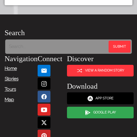
Search
Navigation
Connect
Discover
Home
VIEW A RANDOM STORY
Stories
Download
Tours
APP STORE
Map
GOOGLE PLAY