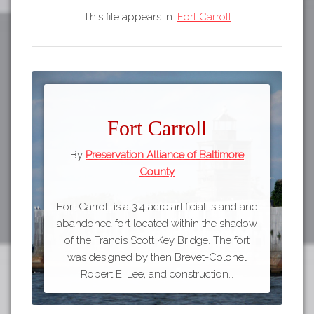
This file appears in:
Fort Carroll
Fort Carroll
By
Preservation Alliance of Baltimore
County
Fort Carroll is a 3.4 acre artificial island and
abandoned fort located within the shadow
of the Francis Scott Key Bridge. The fort
was designed by then Brevet-Colonel
Robert E. Lee, and construction…