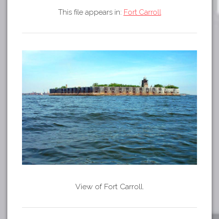
Tours
This file appears in:
Fort Carroll
APP STORE
Map
GOOGLE PLAY
View of Fort Carroll.