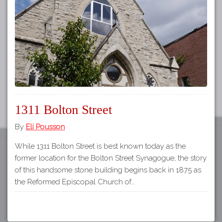
Tours
APP STORE
Map
GOOGLE PLAY
1311 Bolton Street
By
Eli Pousson
While 1311 Bolton Street is best known today as the
former location for the Bolton Street Synagogue, the story
of this handsome stone building begins back in 1875 as
the Reformed Episcopal Church of…