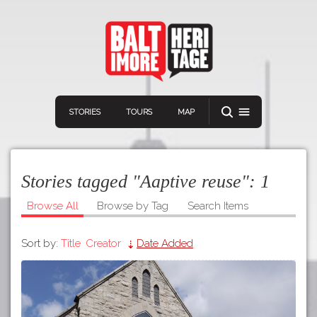
STORIES
TOURS
MAP
Stories tagged "Aaptive reuse":
1
Browse All
Browse by Tag
Search Items
Sort by:
Title
Creator
Date Added
Navigation
Connect
Discover
Home
VIEW A RANDOM STORY
Stories
Download