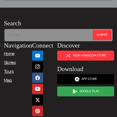
Search
Navigation
Connect
Discover
Home
VIEW A RANDOM STORY
Stories
Download
Tours
APP STORE
Map
GOOGLE PLAY