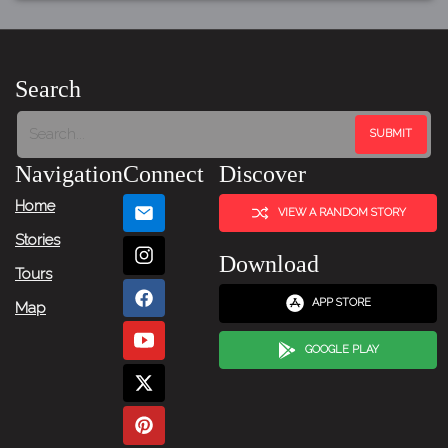
Search
Navigation
Connect
Discover
Home
VIEW A RANDOM STORY
Stories
Download
Tours
APP STORE
Map
GOOGLE PLAY