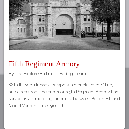
Tours
APP STORE
Map
GOOGLE PLAY
Fifth Regiment Armory
By The Explore Baltimore Heritage team
With thick buttresses, parapets, a crenelated roof-line,
and a steel roof, the enormous 5th Regiment Armory has
served as an imposing landmark between Bolton Hill and
Mount Vernon since 1901. The…