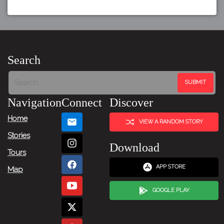
Search
Navigation
Connect
Discover
Home
VIEW A RANDOM STORY
Stories
Download
Tours
APP STORE
Map
GOOGLE PLAY