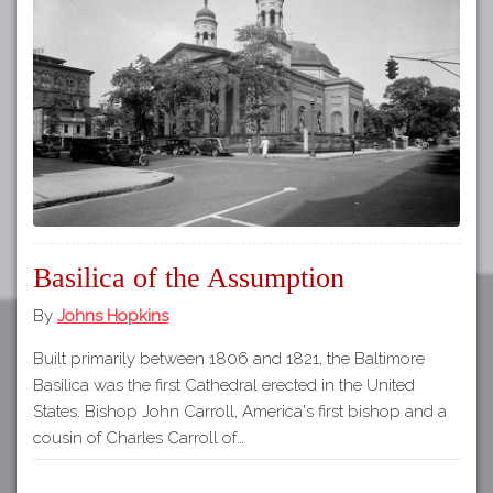
Tours
APP STORE
Map
GOOGLE PLAY
Basilica of the Assumption
By
Johns Hopkins
Built primarily between 1806 and 1821, the Baltimore
Basilica was the first Cathedral erected in the United
States. Bishop John Carroll, America's first bishop and a
cousin of Charles Carroll of…