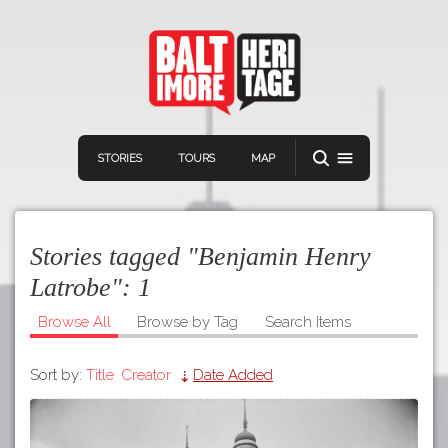
STORIES
TOURS
MAP
Stories tagged "Benjamin Henry
Latrobe":
1
Browse All
Browse by Tag
Search Items
Navigation
Connect
Discover
Sort by:
Title
Creator
Date Added
Home
VIEW A RANDOM STORY
Stories
Download