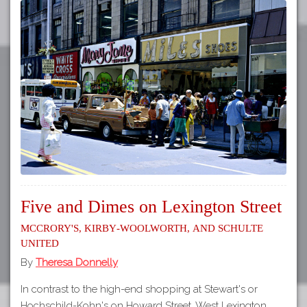
Five and Dimes on Lexington Street
McCrory's, Kirby-Woolworth, and Schulte
United
By
Theresa Donnelly
In contrast to the high-end shopping at Stewart's or
Hochschild-Kohn's on Howard Street, West Lexington