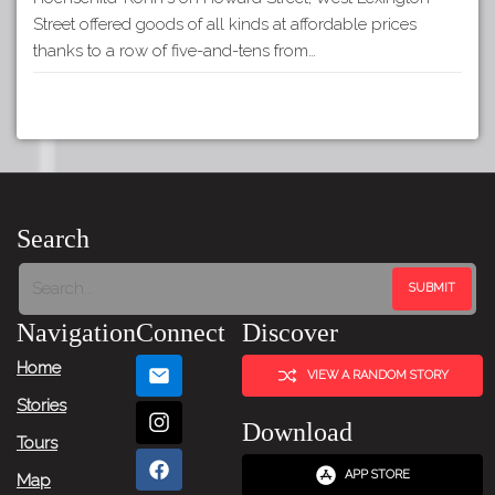
Street offered goods of all kinds at affordable prices
thanks to a row of five-and-tens from…
Search
Navigation
Connect
Discover
Home
VIEW A RANDOM STORY
Stories
Download
Tours
APP STORE
Map