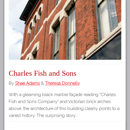
Tours
APP STORE
Map
GOOGLE PLAY
Charles Fish and Sons
By
Shae Adams
&
Theresa Donnelly
With a gleaming black marble façade reading "Charles
Fish and Sons Company" and Victorian brick arches
above, the architecture of this building clearly points to a
varied history. The surprising story…