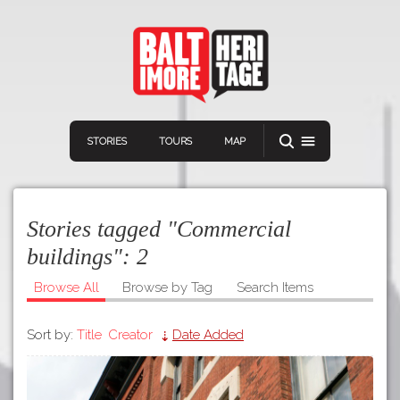
STORIES
TOURS
MAP
Stories tagged "Commercial
buildings":
2
Browse All
Browse by Tag
Search Items
Navigation
Connect
Discover
Sort by:
Title
Creator
Date Added
Home
VIEW A RANDOM STORY
Stories
Download