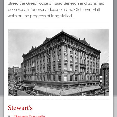
Street, the Great House of Isaac Benesch and Sons has
been vacant for over a decade as the Old Town Mall
waits on the progress of long stalled…
Stewart's
By
Theresa Donnelly