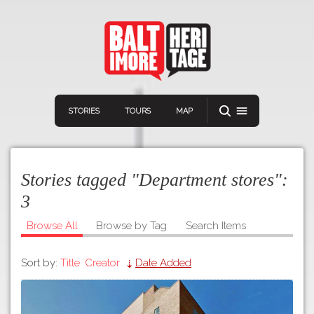
STORIES
TOURS
MAP
Stories tagged "Department stores":
3
Browse All
Browse by Tag
Search Items
Navigation
Connect
Discover
Sort by:
Title
Creator
Date Added
Home
VIEW A RANDOM STOR
Stories
Download