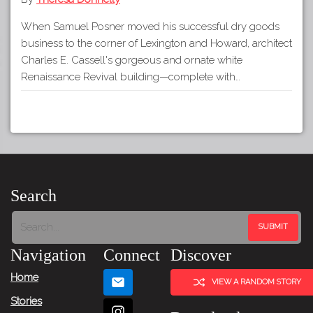
When Samuel Posner moved his successful dry goods
business to the corner of Lexington and Howard, architect
Charles E. Cassell's gorgeous and ornate white
Renaissance Revival building—complete with…
Search
Navigation
Connect
Discover
Home
VIEW A RANDOM STORY
Stories