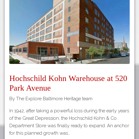
Tours
APP STORE
Map
About
GOOGLE PLAY
Our
Partners
Privacy
Policy
Volunteer
Hochschild Kohn Warehouse at 520
Rights and
Restrictions
Park Avenue
Architects
By The Explore Baltimore Heritage team
In 1942, after taking a powerful loss during the early years
of the Great Depression, the Hochschild Kohn & Co.
Department Store was finally ready to expand. An anchor
for this planned growth was…