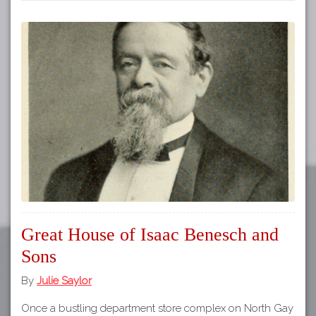
Great House of Isaac Benesch and
Sons
By
Julie Saylor
Once a bustling department store complex on North Gay