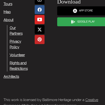
Download
Tours
APP STORE
Map
About
GOOGLE PLAY
Our
Partners
Privacy
Policy
Volunteer
Rights and
Restrictions
Architects
This work is licensed by Baltimore Heritage under a
Creative