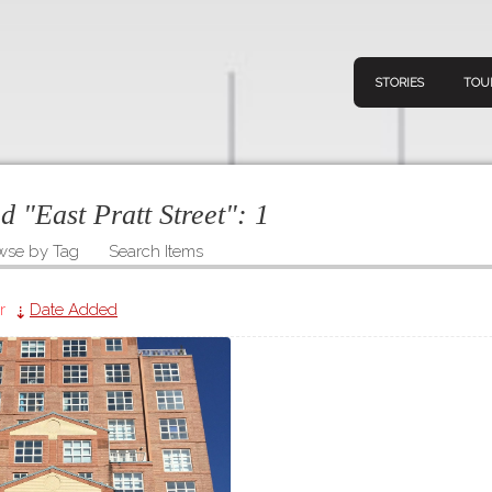
STORIES
TOU
ed "East Pratt Street":
1
wse by Tag
Search Items
Navigation
Connect
Discov
Home
r
Date Added
V
Stories
Downl
Tours
Map