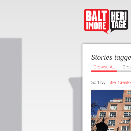
Stories tagg
Browse All
Bro
Sort by:
Title
Creato