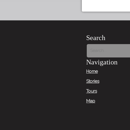
Search
Navigation
Home
Stories
Tours
Map