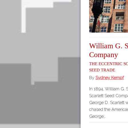
William G. S
Company
The Eccentric S
Seed Trade
By
Sydney Kempf
In 1894, William G. 
Scarlett Seed Compa
George D. Scarlett 
chased the America
George…