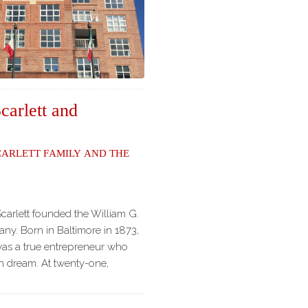
carlett and
carlett Family and the
Scarlett founded the William G.
ny. Born in Baltimore in 1873,
was a true entrepreneur who
n dream. At twenty-one,