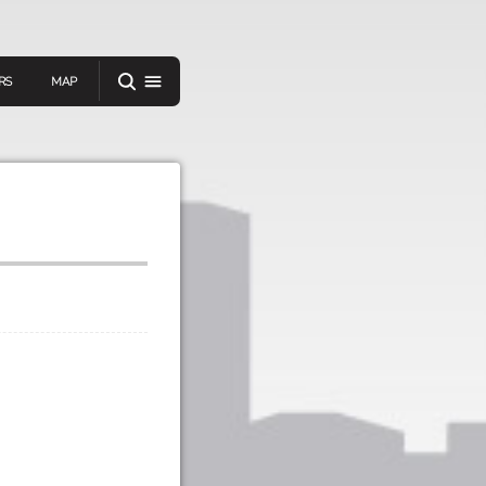
RS
MAP
er
IEW A RANDOM STORY
oad
APP STORE
GOOGLE PLAY