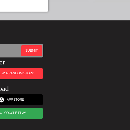
er
IEW A RANDOM STORY
oad
APP STORE
GOOGLE PLAY