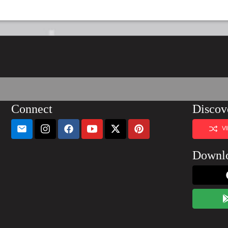
Connect
Discov
V
Downl