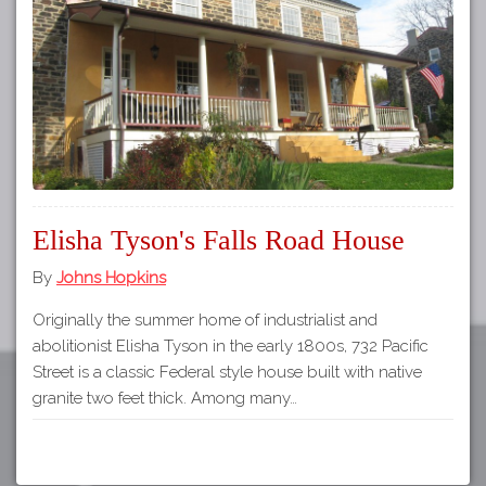
Tours
APP STORE
Map
About
GOOGLE PLAY
Our
Partners
Privacy
Policy
Elisha Tyson's Falls Road House
Volunteer
Rights and
By
Johns Hopkins
Restrictions
Originally the summer home of industrialist and
Architects
abolitionist Elisha Tyson in the early 1800s, 732 Pacific
Street is a classic Federal style house built with native
granite two feet thick. Among many…