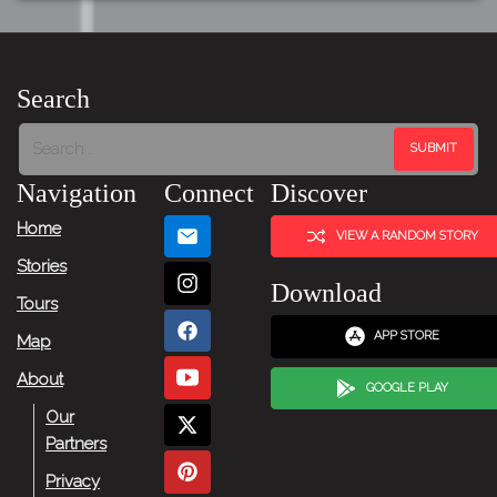
Search
Navigation
Connect
Discover
Home
VIEW A RANDOM STORY
Stories
Download
Tours
APP STORE
Map
About
GOOGLE PLAY
Our
Partners
Privacy