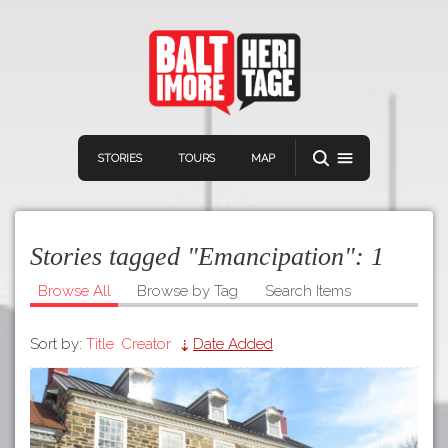
STORIES
TOURS
MAP
Stories tagged "Emancipation":
1
Browse All
Browse by Tag
Search Items
Sort by:
Title
Creator
Date Added
Navigation
Connect
Discover
Home
VIEW A RANDOM STOR
Stories
Download