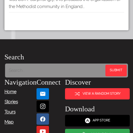
the Methodist community in England…
Search
Navigation
Connect
Discover
Home
VIEW A RANDOM STORY
Stories
Download
Tours
APP STORE
Map