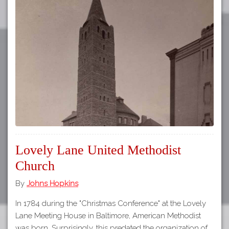
Lovely Lane United Methodist
Church
By
Johns Hopkins
In 1784 during the "Christmas Conference" at the Lovely
Lane Meeting House in Baltimore, American Methodist
was born. Surprisingly, this predated the organization of