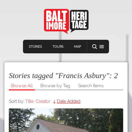
STORIES
TOURS
MAP
Stories tagged "Francis Asbury":
2
Browse All
Browse by Tag
Search Items
Sort by:
Title
Creator
Date Added
Navigation
Connect
Discover
Home
VIEW A RANDOM STORY
Stories
Download