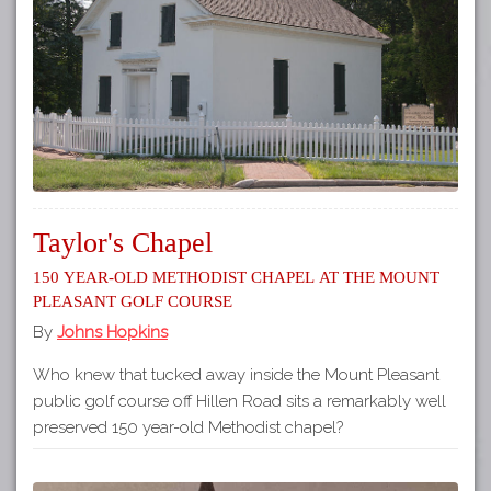
Tours
APP STORE
Map
GOOGLE PLAY
Taylor's Chapel
150 year-old Methodist Chapel at the Mount
Pleasant Golf Course
By
Johns Hopkins
Who knew that tucked away inside the Mount Pleasant
public golf course off Hillen Road sits a remarkably well
preserved 150 year-old Methodist chapel?