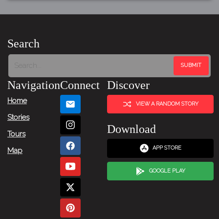
Search
Navigation
Connect
Discover
Home
VIEW A RANDOM STORY
Stories
Download
Tours
APP STORE
Map
GOOGLE PLAY