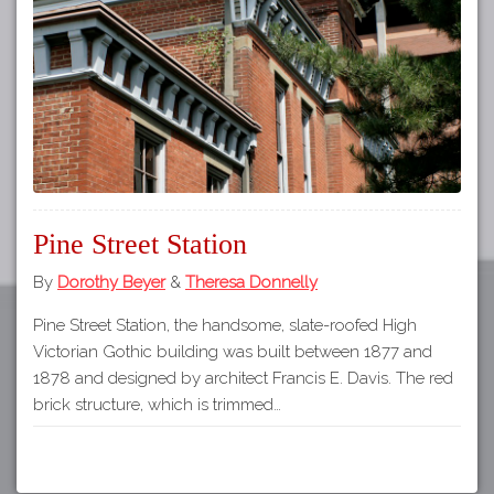
Tours
APP STORE
Map
GOOGLE PLAY
Pine Street Station
By
Dorothy Beyer
&
Theresa Donnelly
Pine Street Station, the handsome, slate-roofed High
Victorian Gothic building was built between 1877 and
1878 and designed by architect Francis E. Davis. The red
brick structure, which is trimmed…