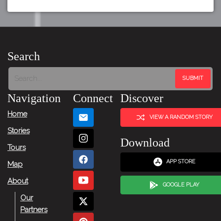
Search
Navigation
Connect
Discover
Home
VIEW A RANDOM STORY
Stories
Download
Tours
APP STORE
Map
About
GOOGLE PLAY
Our
Partners