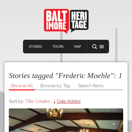
STORIES
TOURS
MAP
Stories tagged "Frederic Moehle":
1
Browse All
Browse by Tag
Search Items
Sort by:
Title
Creator
Date Added
Navigation
Connect
Discover
Home
VIEW A RANDOM STOR
Stories
Download