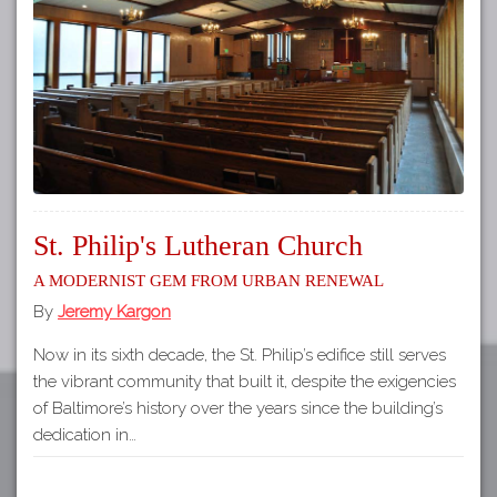
Tours
APP STORE
Map
About
GOOGLE PLAY
Our
Partners
Privacy
Policy
St. Philip's Lutheran Church
Volunteer
A Modernist Gem from Urban Renewal
Rights and
Restrictions
By
Jeremy Kargon
Architects
Now in its sixth decade, the St. Philip’s edifice still serves
the vibrant community that built it, despite the exigencies
of Baltimore’s history over the years since the building’s
dedication in…