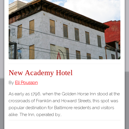
Tours
APP STORE
Map
GOOGLE PLAY
New Academy Hotel
By
Eli Pousson
As early as 1796, when the Golden Horse Inn stood at the
crossroads of Franklin and Howard Streets, this spot was
popular destination for Baltimore residents and visitors
alike. The Inn, operated by…