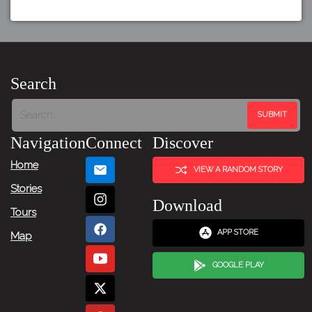
Search
Navigation
Connect
Discover
Home
VIEW A RANDOM STORY
Stories
Download
Tours
APP STORE
Map
GOOGLE PLAY