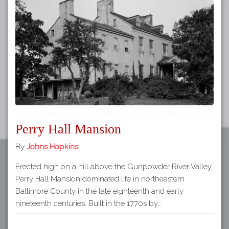
Tours
APP STORE
Map
GOOGLE PLAY
Perry Hall Mansion
By
Johns Hopkins
Erected high on a hill above the Gunpowder River Valley,
Perry Hall Mansion dominated life in northeastern
Baltimore County in the late eighteenth and early
nineteenth centuries. Built in the 1770s by…