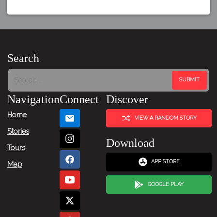
Search
Navigation
Connect
Discover
Home
VIEW A RANDOM STORY
Stories
Download
Tours
APP STORE
Map
GOOGLE PLAY