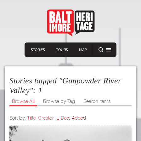
STORIES
TOURS
MAP
Stories tagged "Gunpowder River
Valley":
1
Browse All
Browse by Tag
Search Items
Navigation
Connect
Discover
Sort by:
Title
Creator
Date Added
Home
VIEW A RANDOM STORY
Stories
Download