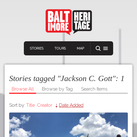
STORIES
TOURS
MAP
Stories tagged "Jackson C. Gott":
1
Browse All
Browse by Tag
Search Items
Sort by:
Title
Creator
Date Added
Navigation
Connect
Discover
Home
VIEW A RANDOM STOR
Stories
Download