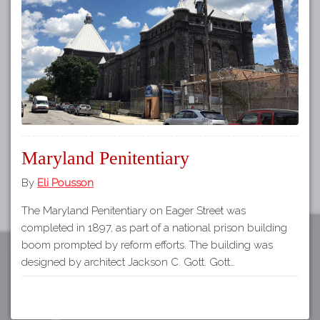
Tours
APP STORE
Map
About
GOOGLE PLAY
Our
Partners
Privacy
Policy
Maryland Penitentiary
Volunteer
Rights and
By
Eli Pousson
Restrictions
The Maryland Penitentiary on Eager Street was
Architects
completed in 1897, as part of a national prison building
boom prompted by reform efforts. The building was
designed by architect Jackson C. Gott. Gott…