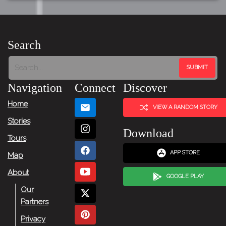
Search
Navigation
Connect
Discover
Home
VIEW A RANDOM STORY
Stories
Download
Tours
APP STORE
Map
About
GOOGLE PLAY
Our
Partners
Privacy