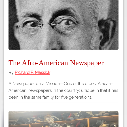
Tours
APP STORE
Map
GOOGLE PLAY
The Afro-American Newspaper
By
Richard F. Messick
A Newspaper on a Mission—One of the oldest African-
American newspapers in the country; unique in that it has
been in the same family for five generations.