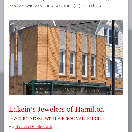
wooden windows and doors in 1919, in a shop…
Lakein’s Jewelers of Hamilton
Jewelry Store with a Personal Touch
By
Richard F. Messick