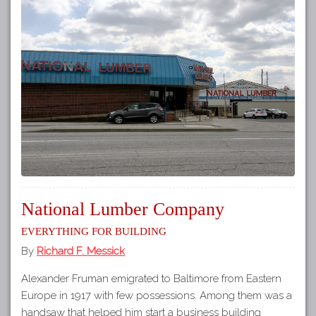
National Lumber Company
Everything for Building
By
Richard F. Messick
Alexander Fruman emigrated to Baltimore from Eastern
Europe in 1917 with few possessions. Among them was a
handsaw that helped him start a business building