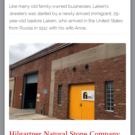
Like many old family-owned businesses, Lakein’s
Jewelers was started by a newly arrived immigrant, 29-
year-old Isadore Lakein, who arrived in the United States
from Russia in 1912 with his wife Anna…
Hilgartner Natural Stone Company