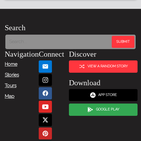
Search
Navigation
Connect
Discover
Home
VIEW A RANDOM STORY
Stories
Download
Tours
APP STORE
Map
GOOGLE PLAY