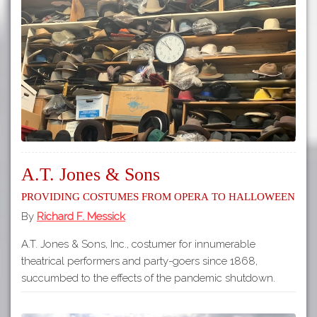
A.T. Jones & Sons
Providing Costumes from Opera to Halloween
By
Richard F. Messick
A.T. Jones & Sons, Inc., costumer for innumerable
theatrical performers and party-goers since 1868,
succumbed to the effects of the pandemic shutdown.