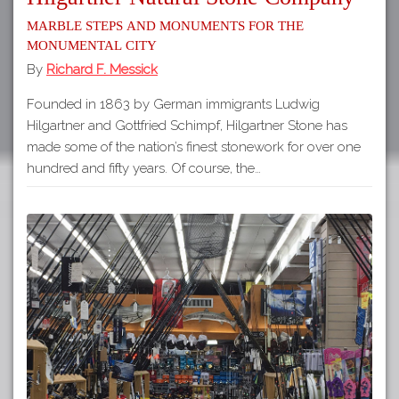
Marble Steps and Monuments for the
Monumental City
By
Richard F. Messick
Founded in 1863 by German immigrants Ludwig
Hilgartner and Gottfried Schimpf, Hilgartner Stone has
made some of the nation’s finest stonework for over one
hundred and fifty years. Of course, the…