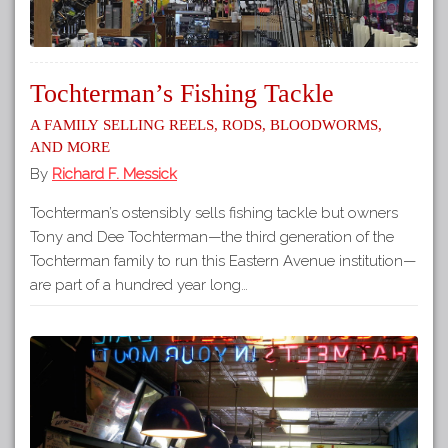
Tochterman’s Fishing Tackle
A Family Selling Reels, Rods, Bloodworms,
and More
By
Richard F. Messick
Tochterman’s ostensibly sells fishing tackle but owners
Tony and Dee Tochterman—the third generation of the
Tochterman family to run this Eastern Avenue institution—
are part of a hundred year long…