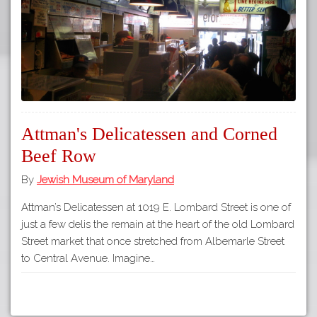
Attman's Delicatessen and Corned
Beef Row
By
Jewish Museum of Maryland
Attman’s Delicatessen at 1019 E. Lombard Street is one of
just a few delis the remain at the heart of the old Lombard
Street market that once stretched from Albemarle Street
to Central Avenue. Imagine…