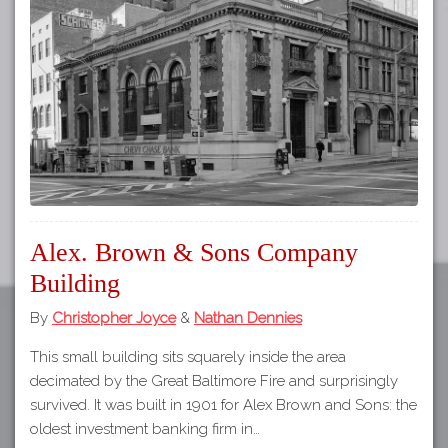
Tours
APP STORE
Map
GOOGLE PLAY
Alex. Brown & Sons Company
Building
By
Christopher Joyce
&
Nathan Dennies
This small building sits squarely inside the area
decimated by the Great Baltimore Fire and surprisingly
survived. It was built in 1901 for Alex Brown and Sons: the
oldest investment banking firm in…