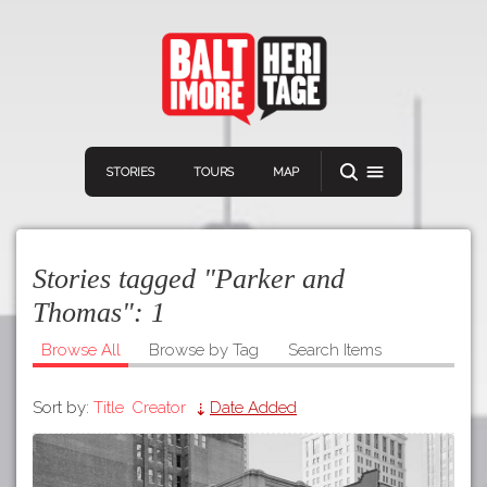
STORIES
TOURS
MAP
Stories tagged "Parker and
Thomas":
1
Browse All
Browse by Tag
Search Items
Navigation
Connect
Discover
Sort by:
Title
Creator
Date Added
Home
VIEW A RANDOM STORY
Stories
Download