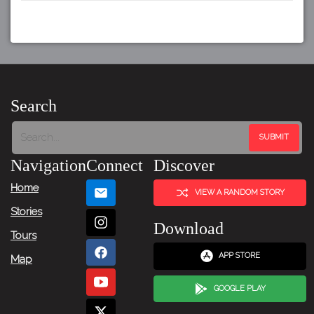
Search
Navigation
Connect
Discover
Home
VIEW A RANDOM STORY
Stories
Download
Tours
APP STORE
Map
GOOGLE PLAY