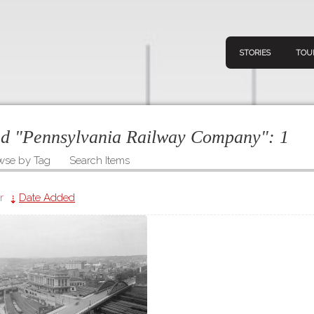
STORIES
TOU
ged "Pennsylvania Railway Company":
1
wse by Tag
Search Items
Navigation
Connect
Discov
Home
r
Date Added
V
Stories
Downl
Tours
Map