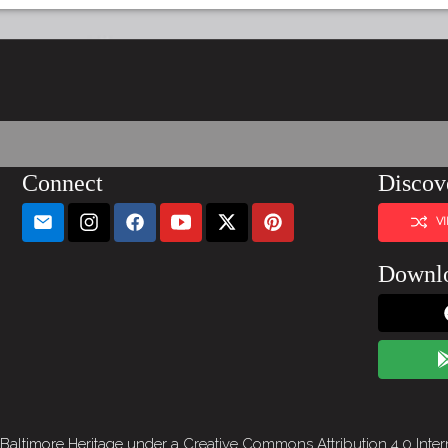
Connect
Discov
V
Downl
 Baltimore Heritage under a
Creative Commons Attribution 4.0 Inter