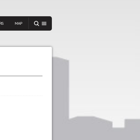
RS
MAP
er
IEW A RANDOM STORY
oad
APP STORE
GOOGLE PLAY