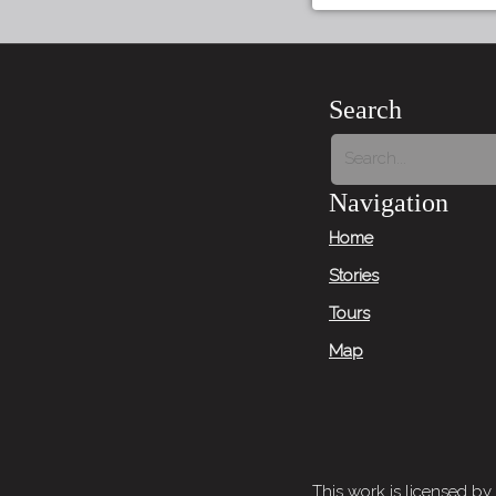
Search
Navigation
Home
Stories
Tours
Map
This work is licensed by