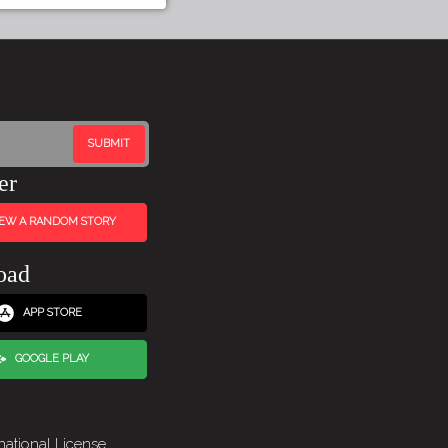
er
IEW A RANDOM STORY
oad
APP STORE
GOOGLE PLAY
national License
.