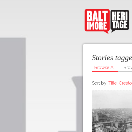
Stories tag
Browse All
Bro
Sort by:
Title
Creato