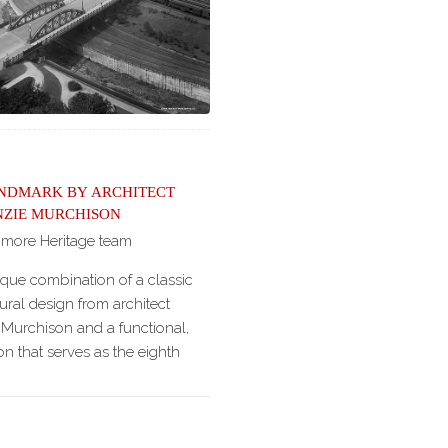
andmark by Architect
zie Murchison
imore Heritage team
ique combination of a classic
ural design from architect
Murchison and a functional,
on that serves as the eighth