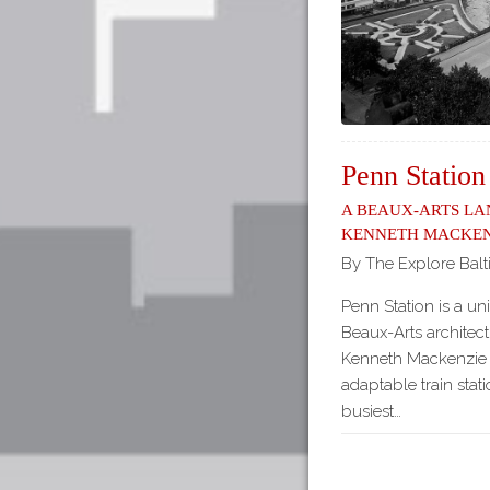
Penn Station
A Beaux-Arts L
Kenneth Macken
By The Explore Balt
Penn Station is a un
Beaux-Arts architect
Kenneth Mackenzie 
adaptable train stati
busiest…