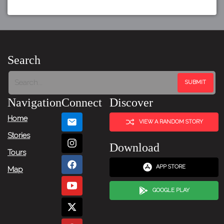
Search
Navigation
Connect
Discover
Home
VIEW A RANDOM STORY
Stories
Download
Tours
APP STORE
Map
GOOGLE PLAY