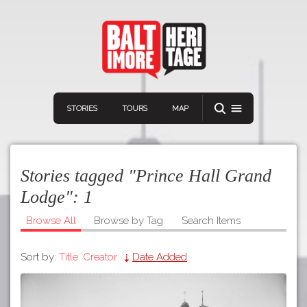
STORIES
TOURS
MAP
Stories tagged "Prince Hall Grand
Lodge":
1
Browse All
Browse by Tag
Search Items
Navigation
Connect
Discover
Sort by:
Title
Creator
Date Added
Home
VIEW A RANDOM STORY
Stories
Download