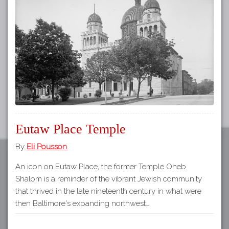
Tours
APP STORE
Map
GOOGLE PLAY
Eutaw Place Temple
By
Eli Pousson
An icon on Eutaw Place, the former Temple Oheb
Shalom is a reminder of the vibrant Jewish community
that thrived in the late nineteenth century in what were
then Baltimore's expanding northwest…