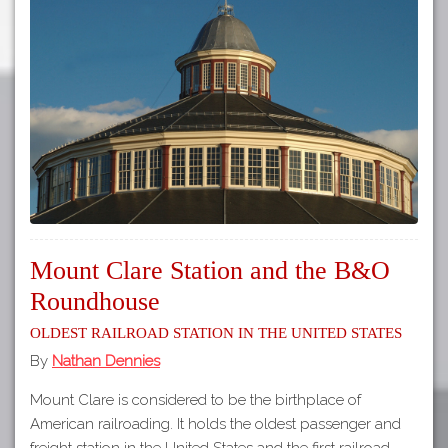
Mount Clare Station and the B&O
Roundhouse
Oldest Railroad Station in the United States
By
Nathan Dennies
Mount Clare is considered to be the birthplace of
American railroading. It holds the oldest passenger and
freight station in the United States and the first railroad