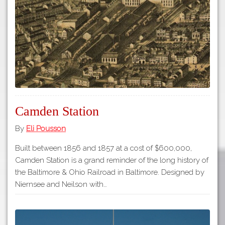
Tours
APP STORE
Map
GOOGLE PLAY
Camden Station
By
Eli Pousson
Built between 1856 and 1857 at a cost of $600,000,
Camden Station is a grand reminder of the long history of
the Baltimore & Ohio Railroad in Baltimore. Designed by
Niernsee and Neilson with…