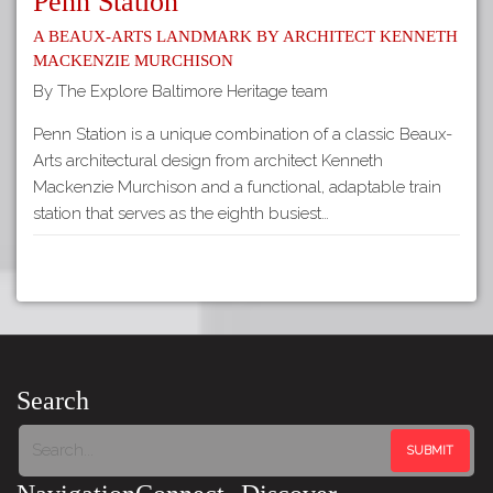
Penn Station
A Beaux-Arts Landmark by Architect Kenneth
Mackenzie Murchison
By The Explore Baltimore Heritage team
Penn Station is a unique combination of a classic Beaux-
Arts architectural design from architect Kenneth
Mackenzie Murchison and a functional, adaptable train
station that serves as the eighth busiest…
Search