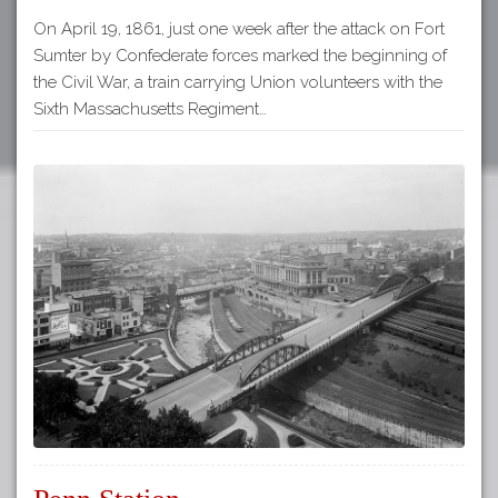
On April 19, 1861, just one week after the attack on Fort
Sumter by Confederate forces marked the beginning of
the Civil War, a train carrying Union volunteers with the
Sixth Massachusetts Regiment…