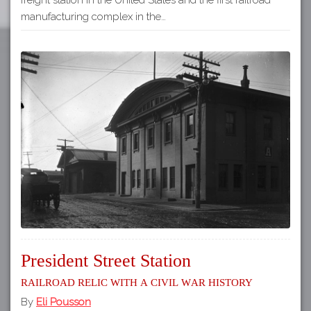
manufacturing complex in the…
President Street Station
Railroad relic with a Civil War history
By
Eli Pousson