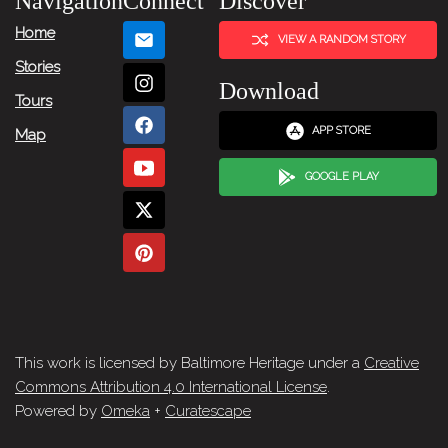
Navigation
Connect
Discover
Home
VIEW A RANDOM STORY
Stories
Download
Tours
APP STORE
Map
GOOGLE PLAY
This work is licensed by Baltimore Heritage under a
Creative
Commons Attribution 4.0 International License
.
Powered by
Omeka
+
Curatescape