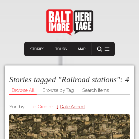
STORIES
TOURS
MAP
Stories tagged "Railroad stations":
4
Browse All
Browse by Tag
Search Items
Sort by:
Title
Creator
Date Added
Navigation
Connect
Discover
Home
VIEW A RANDOM STORY
Stories
Download