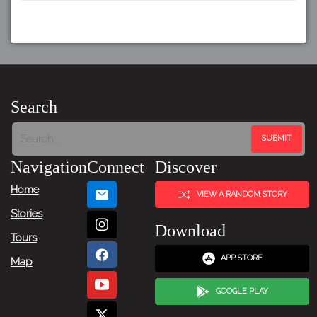
Search
Navigation
Connect
Discover
Home
VIEW A RANDOM STORY
Stories
Download
Tours
APP STORE
Map
GOOGLE PLAY