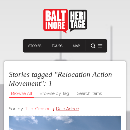
STORIES
TOURS
MAP
Stories tagged "Relocation Action
Movement":
1
Browse All
Browse by Tag
Search Items
Navigation
Connect
Discover
Sort by:
Title
Creator
Date Added
Home
VIEW A RANDOM STORY
Stories
Download