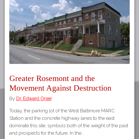
Tours
APP STORE
Map
GOOGLE PLAY
Greater Rosemont and the
Movement Against Destruction
By
Dr. Edward Orser
Today, the parking lot of the West Baltimore MARC
Station and the concrete highway lanes to the east
dominate this site, symbols both of the weight of the past
and prospects for the future. In the…