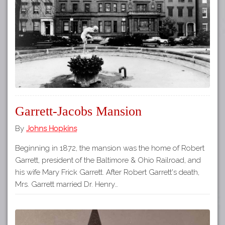
Tours
APP STORE
Map
GOOGLE PLAY
Garrett-Jacobs Mansion
By
Johns Hopkins
Beginning in 1872, the mansion was the home of Robert
Garrett, president of the Baltimore & Ohio Railroad, and
his wife Mary Frick Garrett. After Robert Garrett's death,
Mrs. Garrett married Dr. Henry…