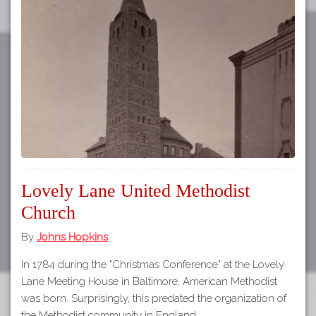
Lovely Lane United Methodist
Church
By
Johns Hopkins
In 1784 during the "Christmas Conference" at the Lovely
Lane Meeting House in Baltimore, American Methodist
was born. Surprisingly, this predated the organization of
the Methodist community in England…