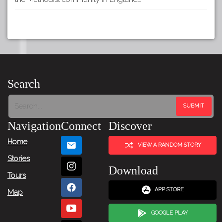
Search
Navigation
Connect
Discover
Home
VIEW A RANDOM STORY
Stories
Download
Tours
APP STORE
Map
GOOGLE PLAY