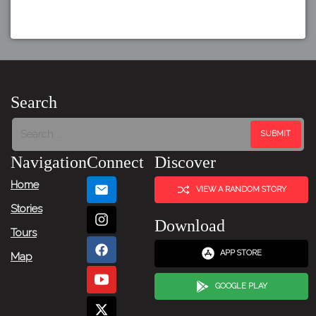
Search
Navigation
Connect
Discover
Home
VIEW A RANDOM STORY
Stories
Download
Tours
APP STORE
Map
GOOGLE PLAY