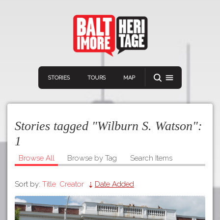
STORIES
TOURS
MAP
Stories tagged "Wilburn S. Watson":
1
Browse All
Browse by Tag
Search Items
Navigation
Connect
Discover
Sort by:
Title
Creator
Date Added
Home
VIEW A RANDOM STORY
Stories
Download