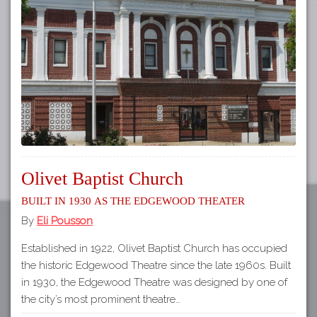
Tours
APP STORE
Map
GOOGLE PLAY
Olivet Baptist Church
Built in 1930 as the Edgewood Theater
By
Eli Pousson
Established in 1922, Olivet Baptist Church has occupied
the historic Edgewood Theatre since the late 1960s. Built
in 1930, the Edgewood Theatre was designed by one of
the city’s most prominent theatre…