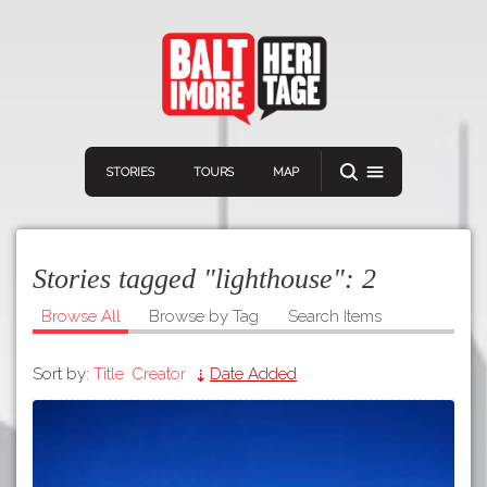
STORIES
TOURS
MAP
Stories tagged "lighthouse":
2
Browse All
Browse by Tag
Search Items
Sort by:
Title
Creator
Date Added
Navigation
Connect
Discover
Home
VIEW A RANDOM STORY
Stories
Download