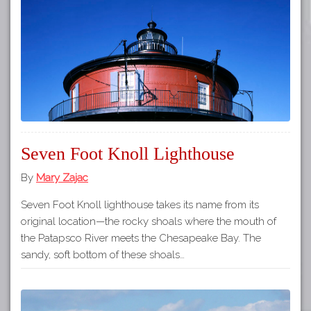
Tours
APP STORE
Map
GOOGLE PLAY
Seven Foot Knoll Lighthouse
By
Mary Zajac
Seven Foot Knoll lighthouse takes its name from its
original location—the rocky shoals where the mouth of
the Patapsco River meets the Chesapeake Bay. The
sandy, soft bottom of these shoals…