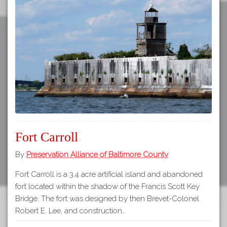
Fort Carroll
By
Preservation Alliance of Baltimore County
Fort Carroll is a 3.4 acre artificial island and abandoned
fort located within the shadow of the Francis Scott Key
Bridge. The fort was designed by then Brevet-Colonel
Robert E. Lee, and construction…