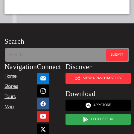
Search
Navigation
Connect
Discover
Home
VIEW A RANDOM STORY
Stories
Download
Tours
APP STORE
Map
GOOGLE PLAY