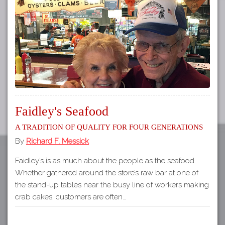
Tours
APP STORE
Map
GOOGLE PLAY
Faidley's Seafood
A Tradition of Quality for Four Generations
By
Richard F. Messick
Faidley’s is as much about the people as the seafood.
Whether gathered around the store’s raw bar at one of
the stand-up tables near the busy line of workers making
crab cakes, customers are often…