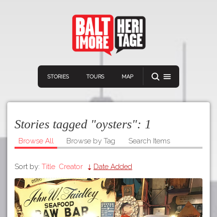
STORIES
TOURS
MAP
Stories tagged "oysters":
1
Browse All
Browse by Tag
Search Items
Sort by:
Title
Creator
Date Added
Navigation
Connect
Discover
Home
VIEW A RANDOM STORY
Stories
Download