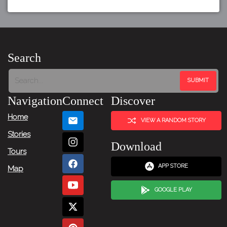
Search
Navigation
Connect
Discover
Home
VIEW A RANDOM STORY
Stories
Download
Tours
APP STORE
Map
GOOGLE PLAY