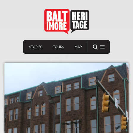
STORIES
TOURS
MAP
Navigation
Connect
Discover
Home
VIEW A RANDOM STOR
Stories
Download