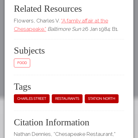
Related Resources
Flowers, Charles V.
“A family affair at the
Chesapeake.”
Baltimore Sun
26 Jan 1984: B1.
Subjects
FOOD
Tags
CHARLES STREET
RESTAURANTS
STATION NORTH
Citation Information
Nathan Dennies, “Chesapeake Restaurant,”