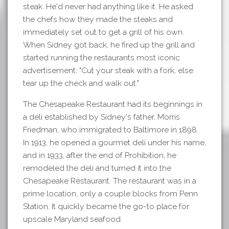
steak. He'd never had anything like it. He asked
the chefs how they made the steaks and
immediately set out to get a grill of his own.
When Sidney got back, he fired up the grill and
started running the restaurants most iconic
advertisement: "Cut your steak with a fork, else
tear up the check and walk out."
The Chesapeake Restaurant had its beginnings in
a deli established by Sidney's father, Morris
Friedman, who immigrated to Baltimore in 1898.
In 1913, he opened a gourmet deli under his name,
and in 1933, after the end of Prohibition, he
remodeled the deli and turned it into the
Chesapeake Restaurant. The restaurant was in a
prime location, only a couple blocks from Penn
Station. It quickly became the go-to place for
upscale Maryland seafood.