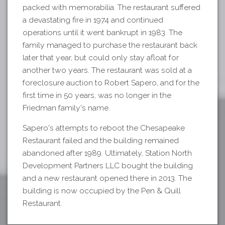
packed with memorabilia. The restaurant suffered
a devastating fire in 1974 and continued
operations until it went bankrupt in 1983. The
family managed to purchase the restaurant back
later that year, but could only stay afloat for
another two years. The restaurant was sold at a
foreclosure auction to Robert Sapero, and for the
first time in 50 years, was no longer in the
Friedman family's name.
Sapero's attempts to reboot the Chesapeake
Restaurant failed and the building remained
abandoned after 1989. Ultimately, Station North
Development Partners LLC bought the building
and a new restaurant opened there in 2013. The
building is now occupied by the Pen & Quill
Restaurant.