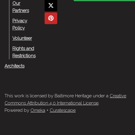
Our
Partners
Privacy
Policy
Volunteer
Rights and
Restrictions
Architects
This work is licensed by Baltimore Heritage under a
Creative
Commons Attribution 4.0 International License
.
Powered by
Omeka
+
Curatescape