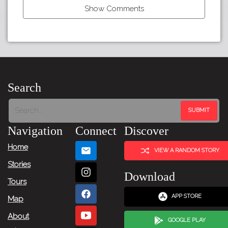
Show Comments
←
Previous
Item
Search
Next
Item
Navigation
Connect
Discover
→
Home
VIEW A RANDOM STORY
Stories
Download
Tours
APP STORE
Map
About
GOOGLE PLAY