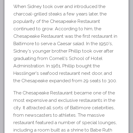
When Sidney took over and introduced the
charcoal-grilled steaks a few years later, the
popularity of the Chesapeake Restaurant
continued to grow. According to him, the
Chesapeake Restaurant was the first restaurant in
Baltimore to serve a Caesar salad. In the 1950's,
Sidney's younger brother Phillip took over after
graduating from Cornell's School of Hotel
Administration. In 1961, Phillip bought the
Hasslinger's seafood restaurant next door, and
the Chesapeake expanded from 29 seats to 300.
The Chesapeake Restaurant became one of the
most expensive and exclusive restaurants in the
city. It attracted all sorts of Baltimore celebrities,
from newscasters to athletes. The massive
restaurant featured a number of special lounges,
including a room built as a shrine to Babe Ruth