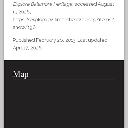
Explore Baltimore Heritage
, accessed August
5, 2026,
https://explore.baltimoreheritage.org/items/
show/196
.
Published February 20, 2013. Last updated
April 17, 2026.
Map