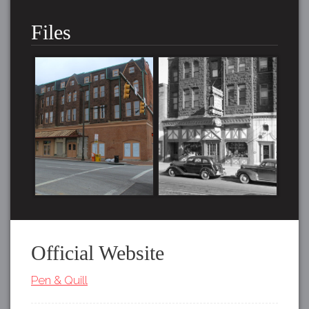
Files
Official Website
Pen & Quill