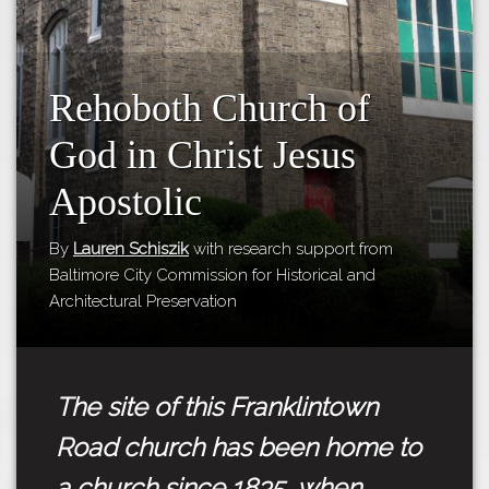
Tours
APP STORE
Map
GOOGLE PLAY
Rehoboth Church of
God in Christ Jesus
Apostolic
By
Lauren Schiszik
with research support from
Baltimore City Commission for Historical and
Architectural Preservation
The site of this Franklintown
Road church has been home to
a church since 1835, when