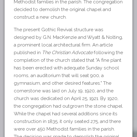
Methodist families in the parish. The congregation
decided to demolish the original chapel and
construct a new church.
The present Gothic Revival structure was
designed by G.N. MacKenzie and Wyatt & Nolting,
a prominent local architectural firm. An article
published in
The Christian Advocate
following the
completion of the church stated that "A fine plant
has been erected with adequate Sunday school
rooms, an auditorium that will seat 900, a
gymnasium, and other desired features." The
cornerstone was laid on July 19, 1920, and the
church was dedicated on April 25, 1921. By 1920,
the congregation had outgrown the stone chapel.
While the chapel had several additions since its
construction in 1835, it only seated 275, and there
were over 450 Methodist families in the parish.
The decision was made to demolish the original