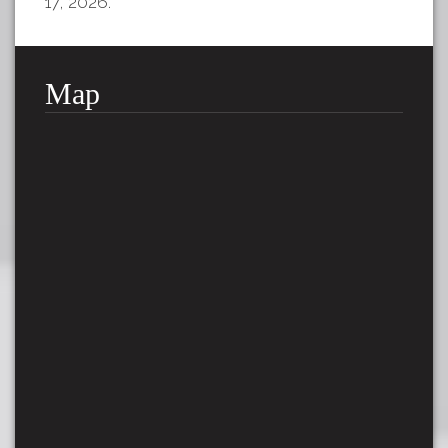
17, 2026.
Map