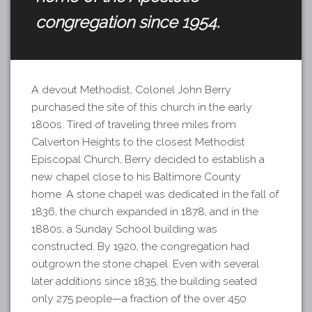
congregation since 1954.
A devout Methodist, Colonel John Berry
purchased the site of this church in the early
1800s. Tired of traveling three miles from
Calverton Heights to the closest Methodist
Episcopal Church, Berry decided to establish a
new chapel close to his Baltimore County
home. A stone chapel was dedicated in the fall of
1836, the church expanded in 1878, and in the
1880s, a Sunday School building was
constructed. By 1920, the congregation had
outgrown the stone chapel. Even with several
later additions since 1835, the building seated
only 275 people
—a fraction
of the over 450