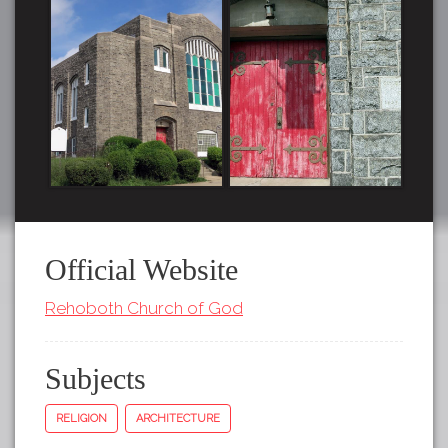
Official Website
Rehoboth Church of God
Subjects
RELIGION
ARCHITECTURE