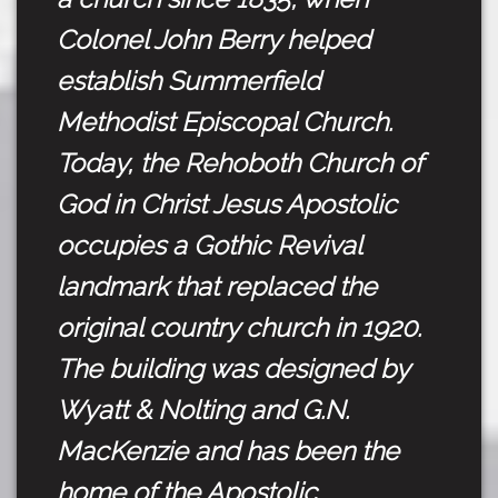
Colonel John Berry helped
establish Summerfield
Methodist Episcopal Church.
Today, the Rehoboth Church of
God in Christ Jesus Apostolic
occupies a Gothic Revival
landmark that replaced the
original country church in 1920.
The building was designed by
Wyatt & Nolting and G.N.
MacKenzie and has been the
home of the Apostolic