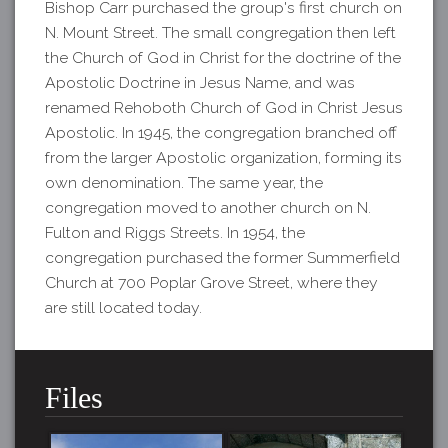
Bishop Carr purchased the group's first church on
N. Mount Street. The small congregation then left
the Church of God in Christ for the doctrine of the
Apostolic Doctrine in Jesus Name, and was
renamed Rehoboth Church of God in Christ Jesus
Apostolic. In 1945, the congregation branched off
from the larger Apostolic organization, forming its
own denomination. The same year, the
congregation moved to another church on N.
Fulton and Riggs Streets. In 1954, the
congregation purchased the former Summerfield
Church at 700 Poplar Grove Street, where they
are still located today.
Files