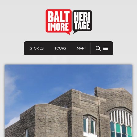
STORIES
TOURS
MAP
Navigation
Connect
Discover
Home
VIEW A RANDOM STORY
Stories
Download