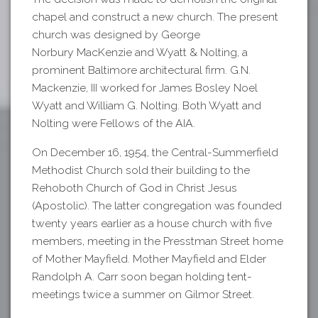
chapel and construct a new church. The present
church was designed by George
Norbury MacKenzie and Wyatt & Nolting, a
prominent Baltimore architectural firm. G.N.
Mackenzie, III worked for James Bosley Noel
Wyatt and William G. Nolting. Both Wyatt and
Nolting were Fellows of the AIA.
On December 16, 1954, the Central-Summerfield
Methodist Church sold their building to the
Rehoboth Church of God in Christ Jesus
(Apostolic). The latter congregation was founded
twenty years earlier as a house church with five
members, meeting in the Presstman Street home
of Mother Mayfield. Mother Mayfield and Elder
Randolph A. Carr soon began holding tent-
meetings twice a summer on Gilmor Street.