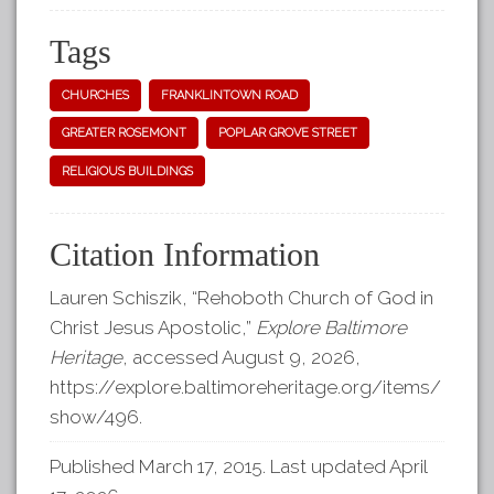
Tags
CHURCHES
FRANKLINTOWN ROAD
GREATER ROSEMONT
POPLAR GROVE STREET
RELIGIOUS BUILDINGS
Citation Information
Lauren Schiszik, “Rehoboth Church of God in
Christ Jesus Apostolic,”
Explore Baltimore
Heritage
, accessed August 9, 2026,
https://explore.baltimoreheritage.org/items/
show/496
.
Published March 17, 2015. Last updated April