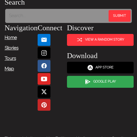
Search
Next
Item
Navigation
Connect
Discover
→
Home
VIEW A RANDOM STORY
Stories
Download
Tours
APP STORE
Map
GOOGLE PLAY