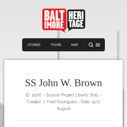
STORIES
TOURS
MAP
SS John W. Brown
ID: 1506
~
Source: Project Liberty Ship
~
Navigation
Connect
Discover
Creator: J. Fred Rodriguez
~
Date: 1972
Home
August
VIEW A RANDOM STORY
Stories
Download