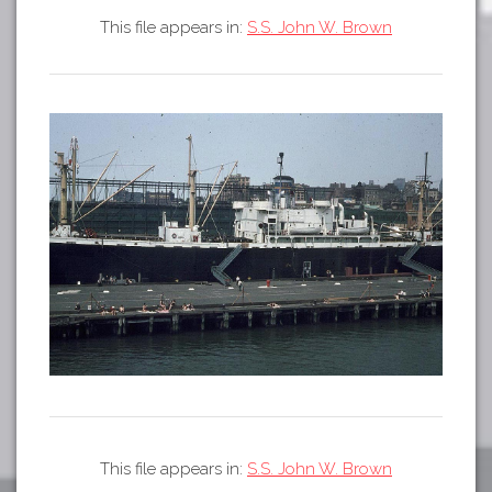
Tours
This file appears in:
S.S. John W. Brown
APP STORE
Map
GOOGLE PLAY
This file appears in:
S.S. John W. Brown