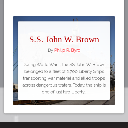
S.S. John W. Brown
By
Philip R. Byrd
During World War II, the SS John W. Brown
belonged to a fleet of 2,700 Liberty Ships
transporting war materiel and allied troops
across dangerous waters. Today, the ship is
one of just two Liberty…