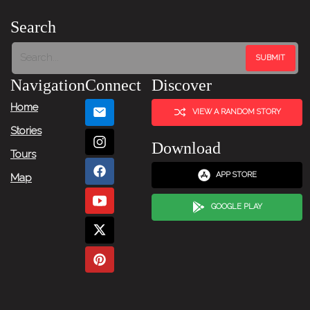
Search
Navigation
Connect
Discover
Home
VIEW A RANDOM STORY
Stories
Download
Tours
APP STORE
Map
GOOGLE PLAY