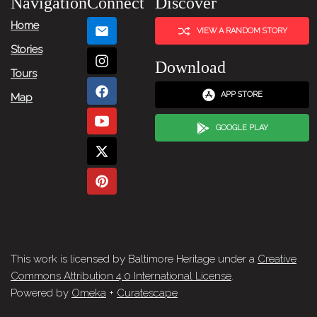
Navigation
Connect
Discover
Home
VIEW A RANDOM STORY
Stories
Download
Tours
APP STORE
Map
GOOGLE PLAY
This work is licensed by Baltimore Heritage under a
Creative
Commons Attribution 4.0 International License
.
Powered by
Omeka
+
Curatescape