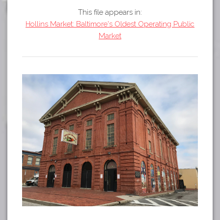
Tours
This file appears in:
APP STORE
Map
Hollins Market: Baltimore's Oldest Operating Public
Market
GOOGLE PLAY