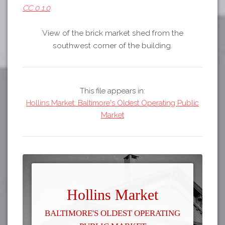
CC 0 1.0
View of the brick market shed from the
southwest corner of the building.
This file appears in:
Hollins Market: Baltimore's Oldest Operating Public
Market
Hollins Market
Baltimore's Oldest Operating