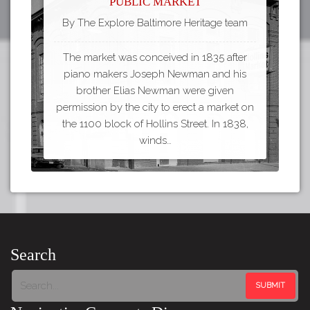
Public Market
By The Explore Baltimore Heritage team
The market was conceived in 1835 after
piano makers Joseph Newman and his
brother Elias Newman were given
permission by the city to erect a market on
the 1100 block of Hollins Street. In 1838,
winds…
Search