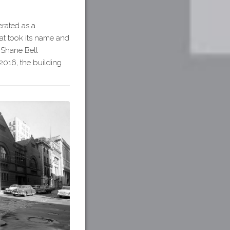
erated as a
hat took its name and
McShane Bell
2016, the building