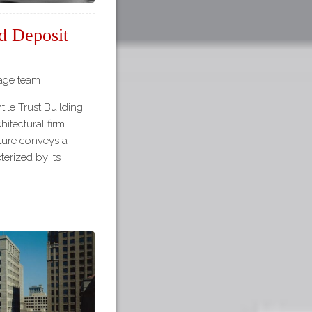
d Deposit
tage team
ile Trust Building
itectural firm
ture conveys a
terized by its