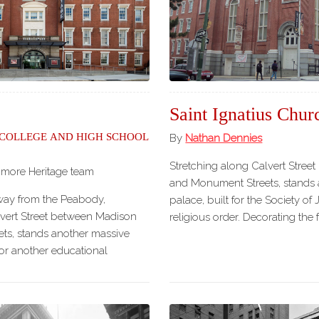
Our
Partners
Privacy
Policy
Volunteer
Rights and
Saint Ignatius Chur
Restrictions
 College and High School
By
Nathan Dennies
Architects
Stretching along Calvert Stre
imore Heritage team
and Monument Streets, stands a
way from the Peabody,
palace, built for the Society of 
lvert Street between Madison
religious order. Decorating the
ts, stands another massive
 for another educational