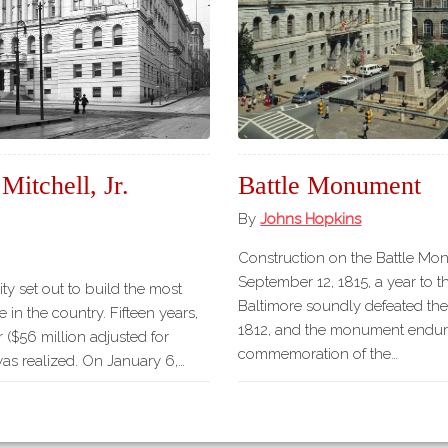
Mitchell, Jr.
Battle Monument
By
Johns Hopkins
Construction on the Battle M
September 12, 1815, a year to t
ity set out to build the most
Baltimore soundly defeated the 
 in the country. Fifteen years,
1812, and the monument endur
r ($56 million adjusted for
commemoration of the…
 was realized. On January 6,…