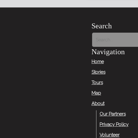
Search
Navigation
Home
Stories
Tours
Map
About
Our Partners
Privacy Policy
Volunteer