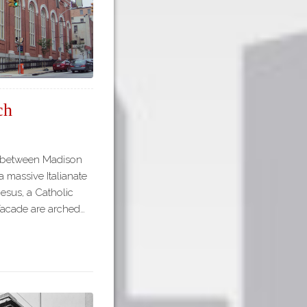
ch
et between Madison
 massive Italianate
Jesus, a Catholic
 facade are arched…