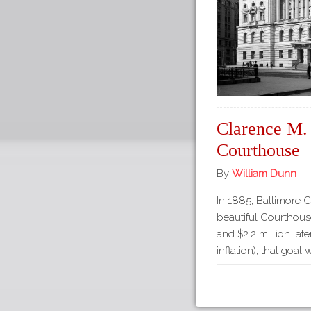
Clarence M. 
Courthouse
By
William Dunn
In 1885, Baltimore C
beautiful Courthouse
and $2.2 million late
inflation), that goal