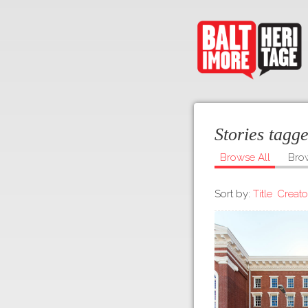
Stories tagg
Browse All
Bro
Sort by:
Title
Creato