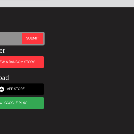
er
IEW A RANDOM STORY
oad
APP STORE
GOOGLE PLAY