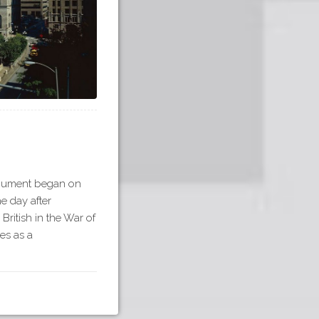
onument began on
he day after
British in the War of
es as a