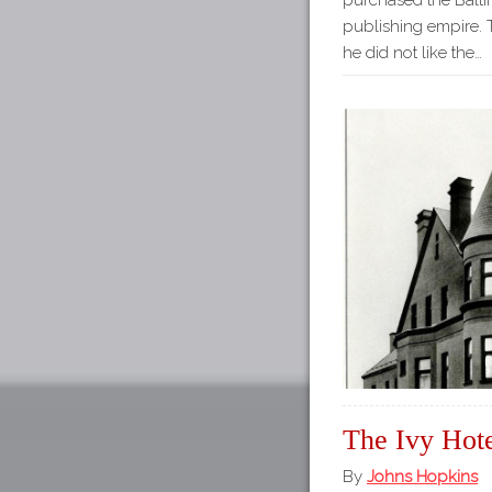
purchased the Balti
publishing empire.
he did not like the…
The Ivy Hot
By
Johns Hopkins