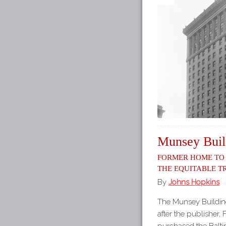
Munsey Buil
Former Home to
the Equitable 
By
Johns Hopkins
The Munsey Buildin
after the publisher