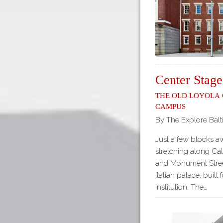
Center Stage
The Old Loyola
Campus
By The Explore Balt
Just a few blocks a
stretching along Ca
and Monument Stree
Italian palace, built
institution. The…