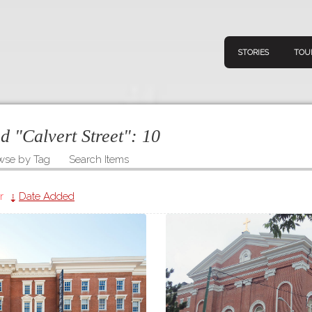
STORIES
TOU
ed "Calvert Street":
10
wse by Tag
Search Items
Navigation
Connect
Discov
Home
r
Date Added
V
Stories
Downl
Tours
Map
About