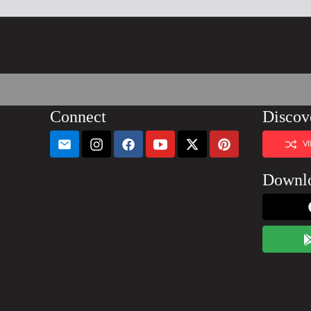
Connect
Discov
V
Downl