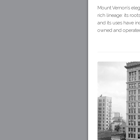
Mount Vernon’s elega
rich lineage: its ro
and its uses have inc
owned and operated