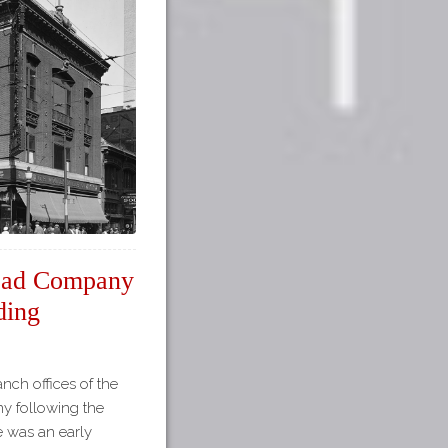
road Company
ding
anch offices of the
y following the
re was an early