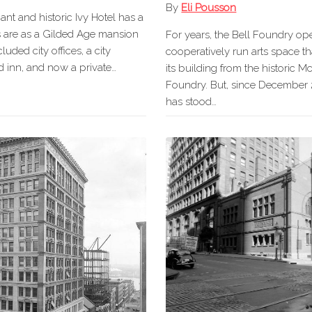
By
Eli Pousson
nt and historic Ivy Hotel has a
ots are as a Gilded Age mansion
For years, the Bell Foundry op
luded city offices, a city
cooperatively run arts space t
 inn, and now a private…
its building from the historic 
Foundry. But, since December 
has stood…