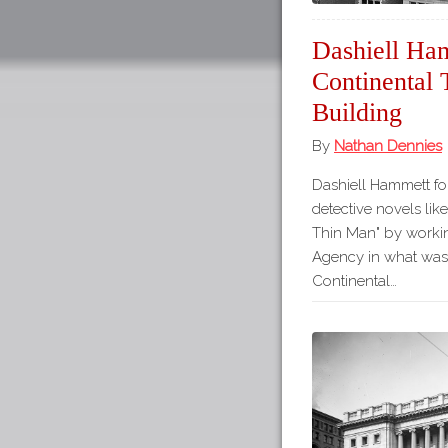
Dashiell Ha
Continental
Building
By
Nathan Dennies
Dashiell Hammett fou
detective novels lik
Thin Man" by workin
Agency in what was
Continental…