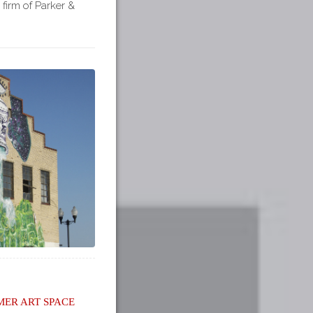
 firm of Parker &
er Art Space