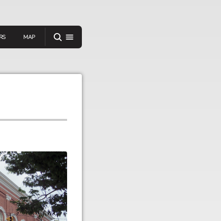
RS
MAP
er
IEW A RANDOM STORY
oad
APP STORE
GOOGLE PLAY