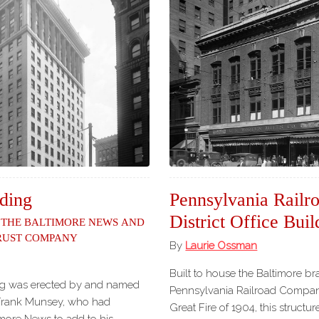
ding
Pennsylvania Rail
District Office Buil
 the Baltimore News and
Trust Company
By
Laurie Ossman
Built to house the Baltimore br
g was erected by and named
Pennsylvania Railroad Compan
, Frank Munsey, who had
Great Fire of 1904, this structu