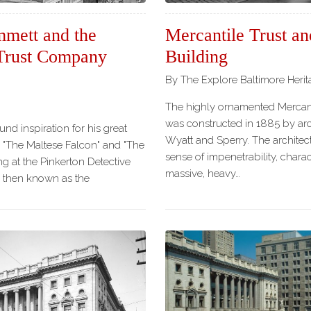
mmett and the
Mercantile Trust an
 Trust Company
Building
By The Explore Baltimore Heri
The highly ornamented Mercant
was constructed in 1885 by arch
nd inspiration for his great
Wyatt and Sperry. The architec
e "The Maltese Falcon" and "The
sense of impenetrability, charac
g at the Pinkerton Detective
massive, heavy…
 then known as the