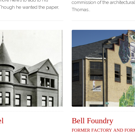
more News to add to his
commission of the architectural
 Though he wanted the paper,
Thomas…
el
Bell Foundry
Former Factory and Form