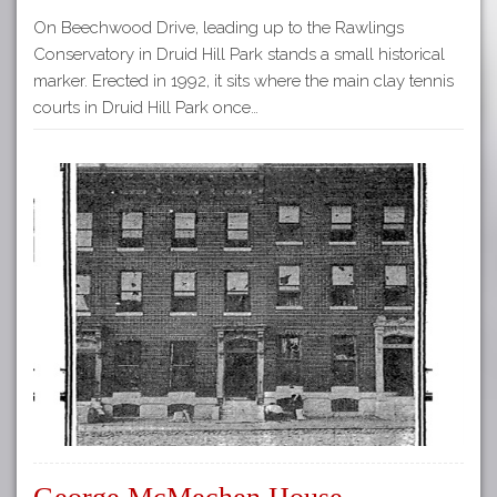
On Beechwood Drive, leading up to the Rawlings
Conservatory in Druid Hill Park stands a small historical
marker. Erected in 1992, it sits where the main clay tennis
courts in Druid Hill Park once…