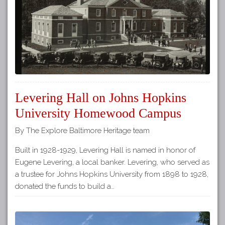
Levering Hall on Johns Hopkins
University Homewood Campus
By The Explore Baltimore Heritage team
Built in 1928-1929, Levering Hall is named in honor of
Eugene Levering, a local banker. Levering, who served as
a trustee for Johns Hopkins University from 1898 to 1928,
donated the funds to build a…