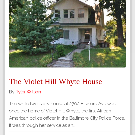
The Violet Hill Whyte House
By
Tyler Wilson
The white two-story house at 2702 Elsinore Ave was
once the home of Violet Hill Whyte, the first African-
American police officer in the Baltimore City Police Force.
It was through her service as an…