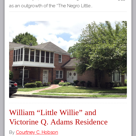
as an outgrowth of the “The Negro Little…
William “Little Willie” and
Victorine Q. Adams Residence
By
Courtney C. Hobson