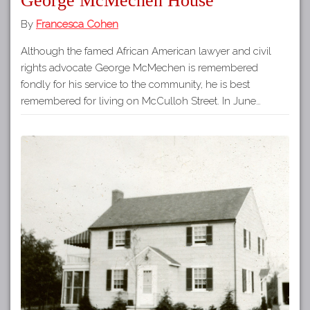
George McMechen House
By
Francesca Cohen
Although the famed African American lawyer and civil
rights advocate George McMechen is remembered
fondly for his service to the community, he is best
remembered for living on McCulloh Street. In June…