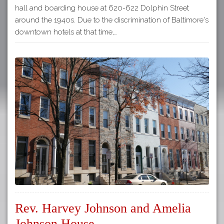
hall and boarding house at 620-622 Dolphin Street
around the 1940s. Due to the discrimination of Baltimore's
downtown hotels at that time,…
Rev. Harvey Johnson and Amelia
Johnson House