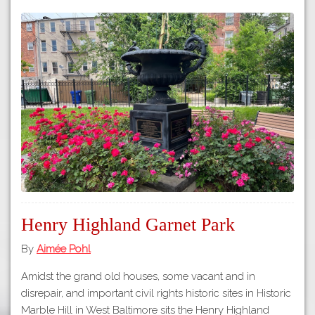
Henry Highland Garnet Park
By
Aimée Pohl
Amidst the grand old houses, some vacant and in
disrepair, and important civil rights historic sites in Historic
Marble Hill in West Baltimore sits the Henry Highland