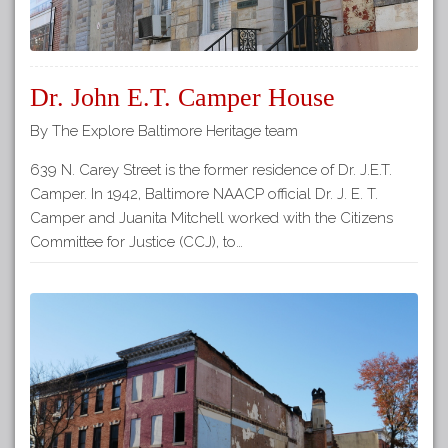
Dr. John E.T. Camper House
By The Explore Baltimore Heritage team
639 N. Carey Street is the former residence of Dr. J.E.T.
Camper. In 1942, Baltimore NAACP official Dr. J. E. T.
Camper and Juanita Mitchell worked with the Citizens
Committee for Justice (CCJ), to…