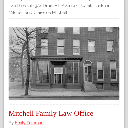
lived here at 1324 Druid Hill Avenue--Juanita Jackson
Mitchell and Clarence Mitchell.…
Mitchell Family Law Office
By
Emily Peterson