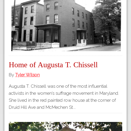
Tours
APP STORE
Map
GOOGLE PLAY
Home of Augusta T. Chissell
By
Tyler Wilson
Augusta T. Chissell was one of the most influential
activists in the women’s suffrage movement in Maryland.
She lived in the red painted row house at the corner of
Druid Hill Ave and McMechen St.…