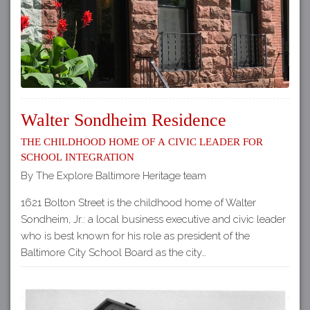
Walter Sondheim Residence
The Childhood Home of a Civic Leader for
School Integration
By The Explore Baltimore Heritage team
1621 Bolton Street is the childhood home of Walter
Sondheim, Jr.: a local business executive and civic leader
who is best known for his role as president of the
Baltimore City School Board as the city…