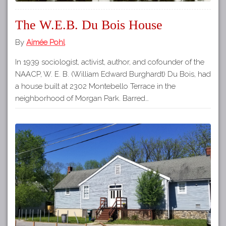
The W.E.B. Du Bois House
By
Aimée Pohl
In 1939 sociologist, activist, author, and cofounder of the
NAACP, W. E. B. (William Edward Burghardt) Du Bois, had
a house built at 2302 Montebello Terrace in the
neighborhood of Morgan Park. Barred…