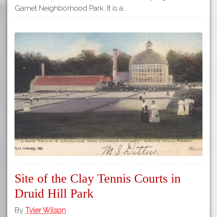
Garnet Neighborhood Park. It is a…
Site of the Clay Tennis Courts in
Druid Hill Park
By
Tyler Wilson