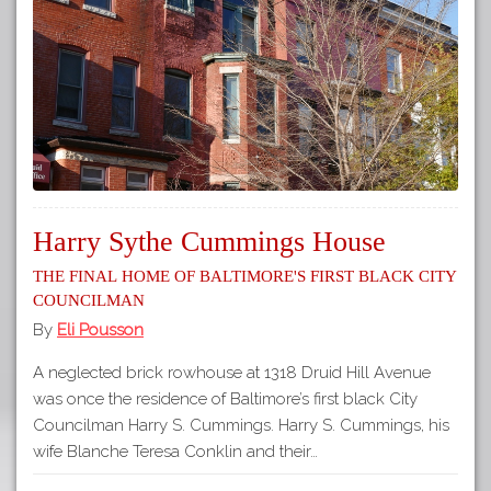
Harry Sythe Cummings House
The Final Home of Baltimore's First Black City
Councilman
By
Eli Pousson
A neglected brick rowhouse at 1318 Druid Hill Avenue
was once the residence of Baltimore’s first black City
Councilman Harry S. Cummings. Harry S. Cummings, his
wife Blanche Teresa Conklin and their…