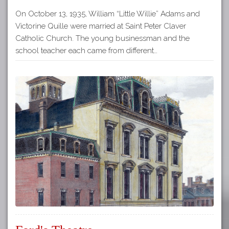
On October 13, 1935, William “Little Willie” Adams and
Victorine Quille were married at Saint Peter Claver
Catholic Church. The young businessman and the
school teacher each came from different…