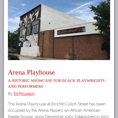
Arena Playhouse
A Historic Showcase for Black Playwrights
and Performers
By
Eli Pousson
The Arena Playhouse at 801 McCulloh Street has been
occupied by the Arena Players, an African American
theater troupe, since December 1961. Established in 1953