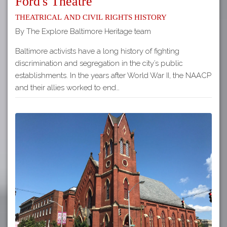
Ford's Theatre
Theatrical and Civil Rights History
By The Explore Baltimore Heritage team
Baltimore activists have a long history of fighting
discrimination and segregation in the city’s public
establishments. In the years after World War II, the NAACP
and their allies worked to end…