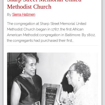
Methodist Church
By
Sierra Hallmen
The congregation at Sharp Street Memorial United
Methodist Church began in 1787, the first African
American Methodist congregation in Baltimore. By 1802,
the congregants had purchased their first…