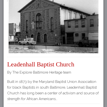
Leadenhall Baptist Church
By The Explore Baltimore Heritage team
Built in 1873 by the Maryland Baptist Union Association
for black Baptists in south Baltimore, Leadenhall Baptist
Church has long been a center of activism and source of
strength for African Americans…