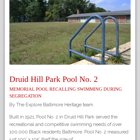
Druid Hill Park Pool No. 2
Memorial Pool Recalling Swimming during
Segregation
By The Explore Baltimore Heritage team
Built in 1921, Pool No. 2 in Druid Hill Park served the
recreational and competitive swimming needs of over
100,000 Black residents Baltimore. Pool No. 2 measured
just 100’ x 105’ (half the size of…