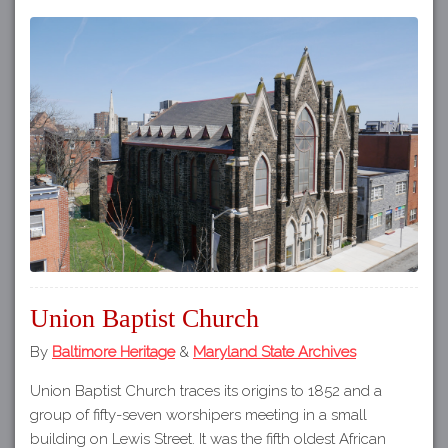
Union Baptist Church
By
Baltimore Heritage
&
Maryland State Archives
Union Baptist Church traces its origins to 1852 and a
group of fifty-seven worshipers meeting in a small
building on Lewis Street. It was the fifth oldest African