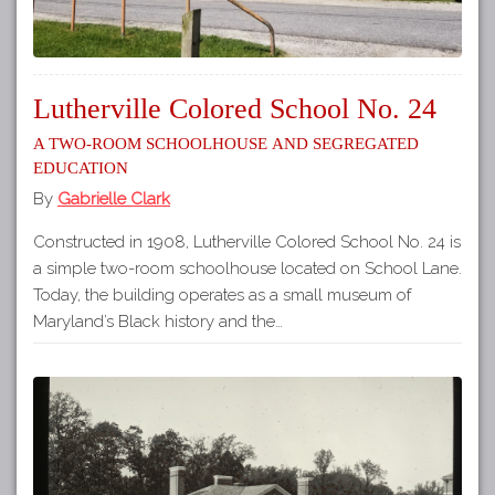
Lutherville Colored School No. 24
A Two-Room Schoolhouse and Segregated
Education
By
Gabrielle Clark
Constructed in 1908, Lutherville Colored School No. 24 is
a simple two-room schoolhouse located on School Lane.
Today, the building operates as a small museum of
Maryland’s Black history and the…