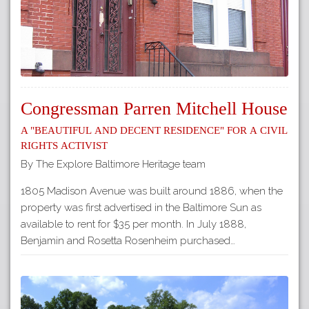
Congressman Parren Mitchell House
A "beautiful and decent residence" for a Civil
Rights activist
By The Explore Baltimore Heritage team
1805 Madison Avenue was built around 1886, when the
property was first advertised in the Baltimore Sun as
available to rent for $35 per month. In July 1888,
Benjamin and Rosetta Rosenheim purchased…