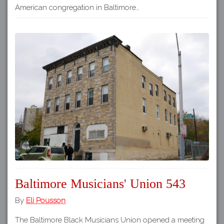
American congregation in Baltimore…
Baltimore Musicians' Union 543
By
Eli Pousson
The Baltimore Black Musicians Union opened a meeting