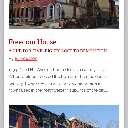
Freedom House
A Hub for Civil Rights Lost to Demolition
By
Eli Pousson
1234 Druid Hill Avenue had a story unlike any other.
When builders erected the house in the nineteenth
century it was one of many handsome Italianate
rowhouses in the northwestern suburbs of the city.…