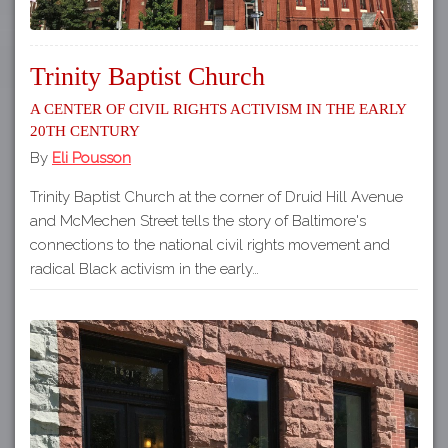
Trinity Baptist Church
A Center of Civil Rights Activism in the Early
20th Century
By
Eli Pousson
Trinity Baptist Church at the corner of Druid Hill Avenue
and McMechen Street tells the story of Baltimore's
connections to the national civil rights movement and
radical Black activism in the early…