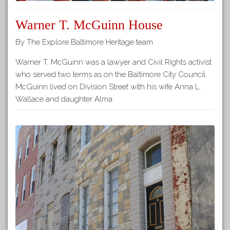
Warner T. McGuinn House
By The Explore Baltimore Heritage team
Warner T. McGuinn was a lawyer and Civil Rights activist
who served two terms as on the Baltimore City Council.
McGuinn lived on Division Street with his wife Anna L.
Wallace and daughter Alma.