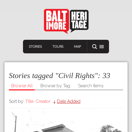
STORIES
TOURS
MAP
Stories tagged "Civil Rights":
33
Browse All
Browse by Tag
Search Items
Sort by:
Title
Creator
Date Added
Navigation
Connect
Discover
Home
VIEW A RANDOM STORY
Stories
Download