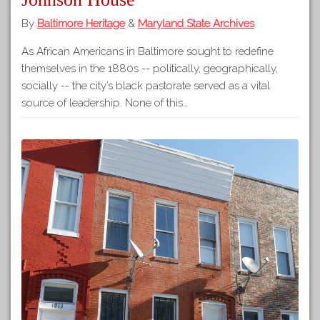
By
Baltimore Heritage
&
Maryland State Archives
As African Americans in Baltimore sought to redefine
themselves in the 1880s -- politically, geographically,
socially -- the city’s black pastorate served as a vital
source of leadership. None of this…