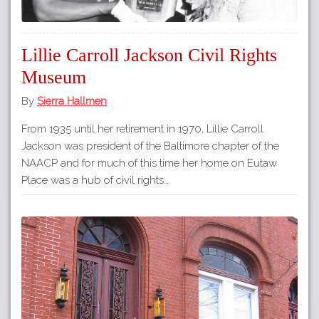
Lillie Carroll Jackson Civil Rights
Museum
By
Sierra Hallmen
From 1935 until her retirement in 1970, Lillie Carroll
Jackson was president of the Baltimore chapter of the
NAACP and for much of this time her home on Eutaw
Place was a hub of civil rights…