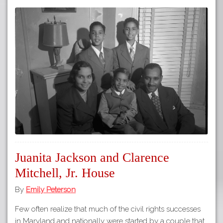
Juanita Jackson and Clarence
Mitchell, Jr. House
By
Emily Peterson
Few often realize that much of the civil rights successes
in Maryland and nationally were started by a couple that