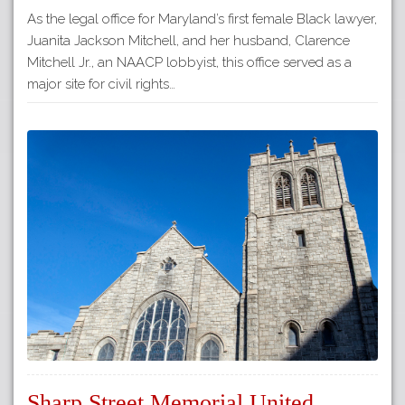
As the legal office for Maryland’s first female Black lawyer,
Juanita Jackson Mitchell, and her husband, Clarence
Mitchell Jr., an NAACP lobbyist, this office served as a
major site for civil rights…
Sharp Street Memorial United