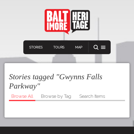
STORIES
TOURS
MAP
Stories tagged "Gwynns Falls
Parkway"
Browse All
Browse by Tag
Search Items
Navigation
Connect
Discover
Home
VIEW A RANDOM STORY
Stories
Download