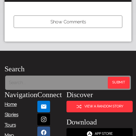
Show Comments
←
Previous
Item
Search
Next
Item
Navigation
Connect
Discover
→
Home
VIEW A RANDOM STORY
Stories
Download
Tours
APP STORE
Map