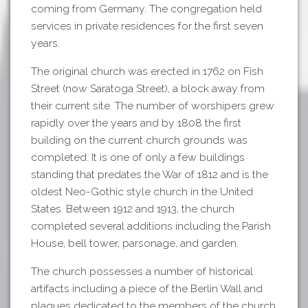
coming from Germany. The congregation held
services in private residences for the first seven
years.
The original church was erected in 1762 on Fish
Street (now Saratoga Street), a block away from
their current site. The number of worshipers grew
rapidly over the years and by 1808 the first
building on the current church grounds was
completed. It is one of only a few buildings
standing that predates the War of 1812 and is the
oldest Neo-Gothic style church in the United
States. Between 1912 and 1913, the church
completed several additions including the Parish
House, bell tower, parsonage, and garden.
The church possesses a number of historical
artifacts including a piece of the Berlin Wall and
plaques dedicated to the members of the church