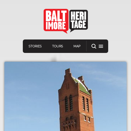
STORIES
TOURS
MAP
Navigation
Connect
Discover
Home
VIEW A RANDOM STORY
Stories
Download