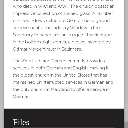
who died in WWI and WWII. The church boasts an
impressive collection of stained glass. A number
of the windows celebrate German heritage and
achievements. The Industry Window in the
Sanctuary Entrance has an image of the linotype
in the bottom-right corner, a device invented by
Ottmar Mergenthaler in Baltimore.
The Zion Lutheran Church currently provides
services in both German and English, making it
the oldest church in the United States that has
maintained uninterrupted services in German and
the only church in Maryland to offer a service in
German.
Files