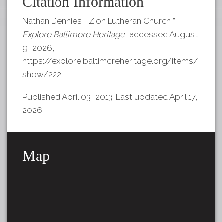
Citation Information
Nathan Dennies, “Zion Lutheran Church,”
Explore Baltimore Heritage
, accessed August
9, 2026,
https://explore.baltimoreheritage.org/items/
show/222
.
Published April 03, 2013. Last updated April 17,
2026.
Map