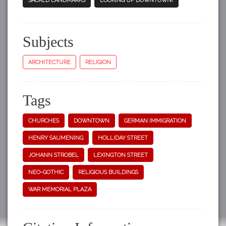
SACRED LANDMARKS
LOOKING UP DOWNTOWN!
Subjects
ARCHITECTURE
RELIGION
Tags
CHURCHES
DOWNTOWN
GERMAN IMMIGRATION
HENRY SAUMENING
HOLLIDAY STREET
JOHANN STROBEL
LEXINGTON STREET
NEO-GOTHIC
RELIGIOUS BUILDINGS
WAR MEMORIAL PLAZA