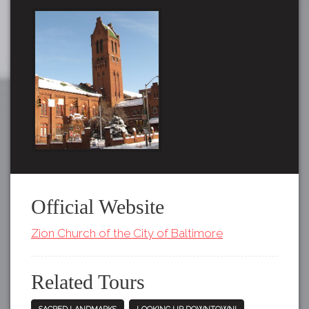
Official Website
Zion Church of the City of Baltimore
Related Tours