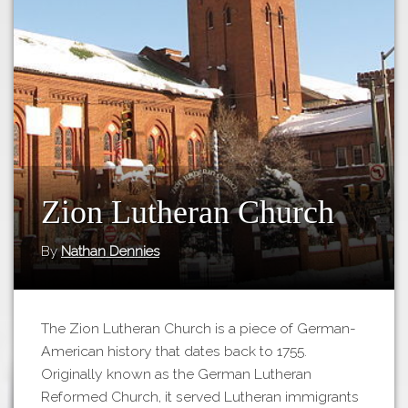
Tours
APP STORE
Map
GOOGLE PLAY
Zion Lutheran Church
By
Nathan Dennies
The Zion Lutheran Church is a piece of German-
American history that dates back to 1755.
Originally known as the German Lutheran
Reformed Church, it served Lutheran immigrants