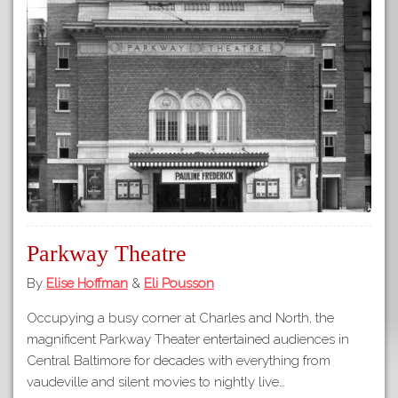
Parkway Theatre
By
Elise Hoffman
&
Eli Pousson
Occupying a busy corner at Charles and North, the
magnificent Parkway Theater entertained audiences in
Central Baltimore for decades with everything from
vaudeville and silent movies to nightly live…