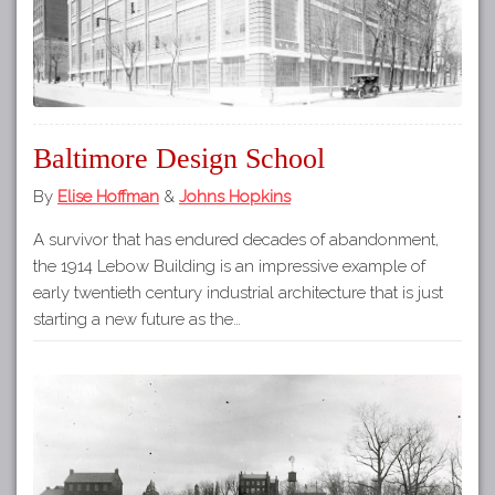
Baltimore Design School
By
Elise Hoffman
&
Johns Hopkins
A survivor that has endured decades of abandonment,
the 1914 Lebow Building is an impressive example of
early twentieth century industrial architecture that is just
starting a new future as the…