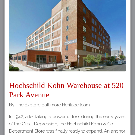
Hochschild Kohn Warehouse at 520
Park Avenue
By The Explore Baltimore Heritage team
In 1942, after taking a powerful loss during the early years
of the Great Depression, the Hochschild Kohn & Co.
Department Store was finally ready to expand. An anchor