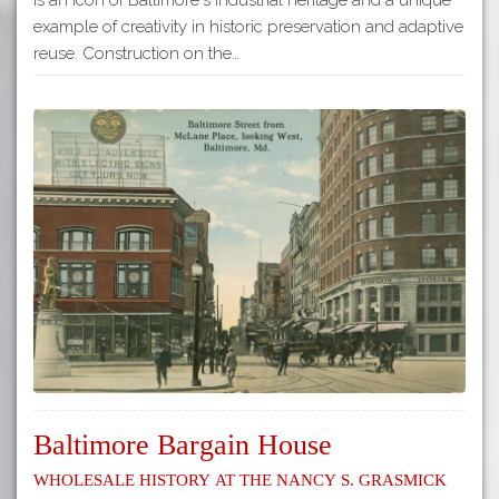
example of creativity in historic preservation and adaptive
reuse. Construction on the…
Baltimore Bargain House
Wholesale History at the Nancy S. Grasmick