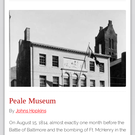
Peale Museum
By
Johns Hopkins
On August 15, 1814, almost exactly one month before the
Battle of Baltimore and the bombing of Ft. McHenry in the