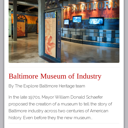
Baltimore Museum of Industry
By The Explore Baltimore Heritage team
In the late 1970s, Mayor William Donald Schaefer
proposed the creation of a museum to tell the story of
Baltimore industry across two centuries of American
history. Even before they the new museum…