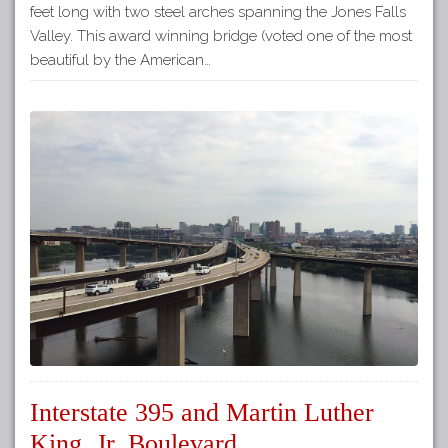
feet long with two steel arches spanning the Jones Falls
Valley. This award winning bridge (voted one of the most
beautiful by the American…
Interstate 395 and Martin Luther
King, Jr. Boulevard