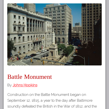
Battle Monument
By
Johns Hopkins
Construction on the Battle Monument began on
September 12, 1815, a year to the day after Baltimore
soundly defeated the British in the War of 1812, and the