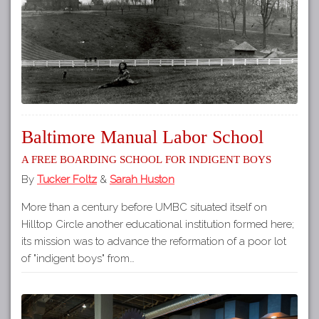
Baltimore Manual Labor School
A Free Boarding School for Indigent Boys
By
Tucker Foltz
&
Sarah Huston
More than a century before UMBC situated itself on
Hilltop Circle another educational institution formed here;
its mission was to advance the reformation of a poor lot
of "indigent boys" from…