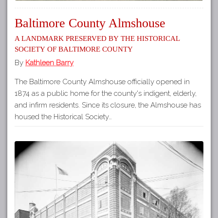
Baltimore County Almshouse
A Landmark Preserved by the Historical
Society of Baltimore County
By
Kathleen Barry
The Baltimore County Almshouse officially opened in
1874 as a public home for the county's indigent, elderly,
and infirm residents. Since its closure, the Almshouse has
housed the Historical Society…