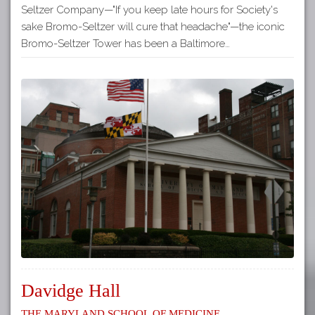
Seltzer Company—"If you keep late hours for Society's
sake Bromo-Seltzer will cure that headache"—the iconic
Bromo-Seltzer Tower has been a Baltimore…
Davidge Hall
The Maryland School of Medicine