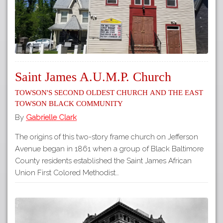
Saint James A.U.M.P. Church
Towson's Second Oldest Church and the East
Towson Black Community
By
Gabrielle Clark
The origins of this two-story frame church on Jefferson
Avenue began in 1861 when a group of Black Baltimore
County residents established the Saint James African
Union First Colored Methodist…