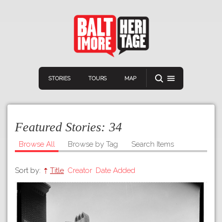
STORIES
TOURS
MAP
Featured Stories:
34
Browse All
Browse by Tag
Search Items
Sort by:
Title
Creator
Date Added
Navigation
Connect
Discover
Home
VIEW A RANDOM STORY
Stories
Download