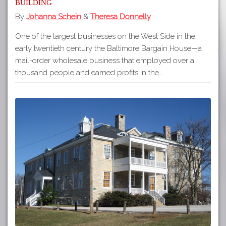
Building
By
Johanna Schein
&
Theresa Donnelly
One of the largest businesses on the West Side in the
early twentieth century the Baltimore Bargain House—a
mail-order wholesale business that employed over a
thousand people and earned profits in the…