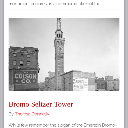
monument endures as a commemoration of the…
Bromo Seltzer Tower
By
Theresa Donnelly
While few remember the slogan of the Emerson Bromo-