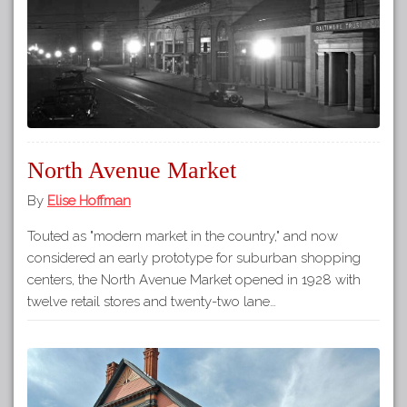
North Avenue Market
By
Elise Hoffman
Touted as "modern market in the country," and now
considered an early prototype for suburban shopping
centers, the North Avenue Market opened in 1928 with
twelve retail stores and twenty-two lane…