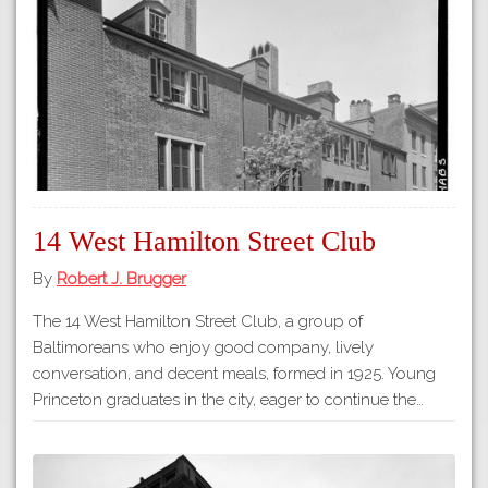
Tours
APP STORE
Map
GOOGLE PLAY
14 West Hamilton Street Club
By
Robert J. Brugger
The 14 West Hamilton Street Club, a group of
Baltimoreans who enjoy good company, lively
conversation, and decent meals, formed in 1925. Young
Princeton graduates in the city, eager to continue the…