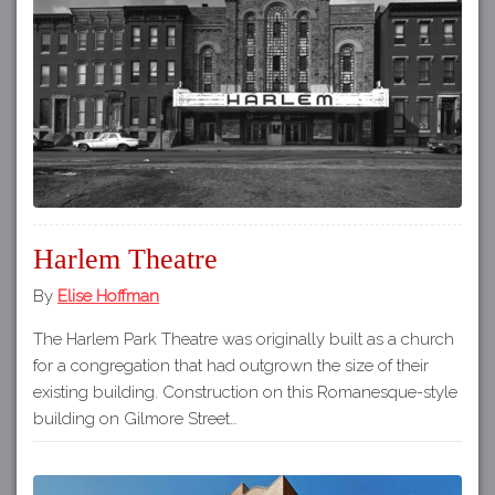
Harlem Theatre
By
Elise Hoffman
The Harlem Park Theatre was originally built as a church
for a congregation that had outgrown the size of their
existing building. Construction on this Romanesque-style
building on Gilmore Street…