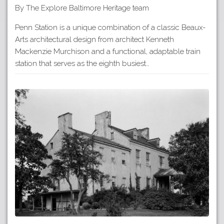
By The Explore Baltimore Heritage team
Penn Station is a unique combination of a classic Beaux-
Arts architectural design from architect Kenneth
Mackenzie Murchison and a functional, adaptable train
station that serves as the eighth busiest…