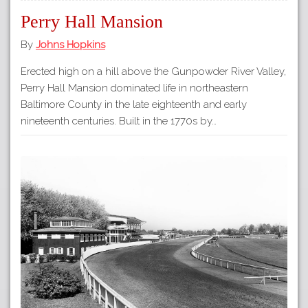
Perry Hall Mansion
By
Johns Hopkins
Erected high on a hill above the Gunpowder River Valley,
Perry Hall Mansion dominated life in northeastern
Baltimore County in the late eighteenth and early
nineteenth centuries. Built in the 1770s by…