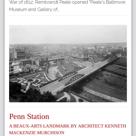
War of 1812, Rembrandt Peale opened "Peale's Baltimore
Museum and Gallery of…
Penn Station
A Beaux-Arts Landmark by Architect Kenneth
Mackenzie Murchison