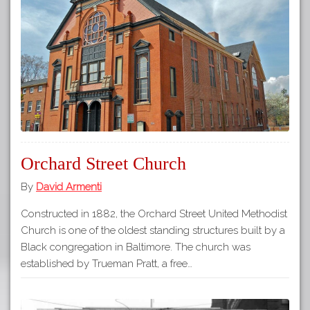
Orchard Street Church
By
David Armenti
Constructed in 1882, the Orchard Street United Methodist
Church is one of the oldest standing structures built by a
Black congregation in Baltimore. The church was
established by Trueman Pratt, a free…