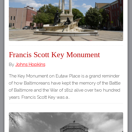
Francis Scott Key Monument
By
Johns Hopkins
The Key Monument on Eutaw Place is a grand reminder
of how Baltimoreans have kept the memory of the Battle
of Baltimore and the War of 1812 alive over two hundred
years. Francis Scott Key was a…