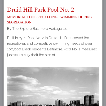
Druid Hill Park Pool No. 2
Memorial Pool Recalling Swimming during
Segregation
By The Explore Baltimore Heritage team
Built in 1921, Pool No. 2 in Druid Hill Park served the
recreational and competitive swimming needs of over
100,000 Black residents Baltimore. Pool No. 2 measured
just 100’ x 105’ (half the size of…