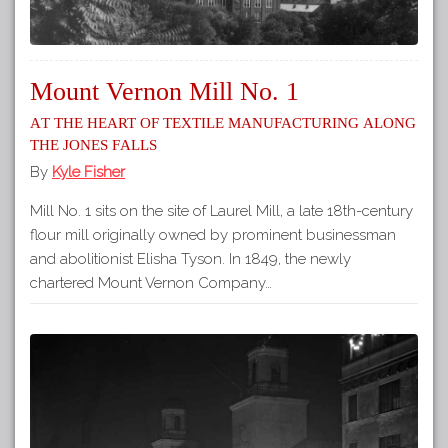
Mount Vernon Mill No. 1
At the heart of textile manufacturing along
the Jones Falls
By
Kyle Fisher
Mill No. 1 sits on the site of Laurel Mill, a late 18th-century
flour mill originally owned by prominent businessman
and abolitionist Elisha Tyson. In 1849, the newly
chartered Mount Vernon Company…