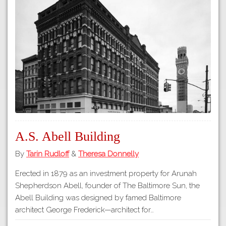
A.S. Abell Building
By
Tarin Rudloff
&
Theresa Donnelly
Erected in 1879 as an investment property for Arunah
Shepherdson Abell, founder of The Baltimore Sun, the
Abell Building was designed by famed Baltimore
architect George Frederick—architect for…