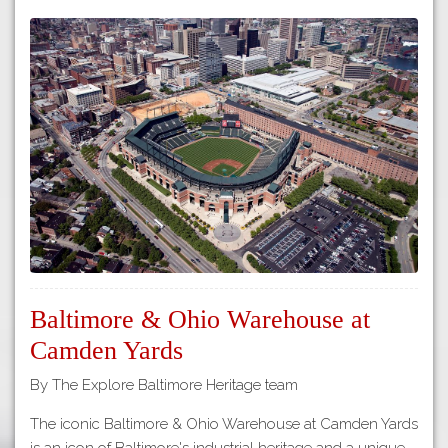
Baltimore & Ohio Warehouse at
Camden Yards
By The Explore Baltimore Heritage team
The iconic Baltimore & Ohio Warehouse at Camden Yards
is an icon of Baltimore's industrial heritage and a unique