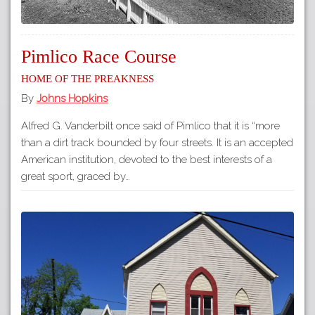
Pimlico Race Course
Home of The Preakness
By
Johns Hopkins
Alfred G. Vanderbilt once said of Pimlico that it is “more
than a dirt track bounded by four streets. It is an accepted
American institution, devoted to the best interests of a
great sport, graced by…