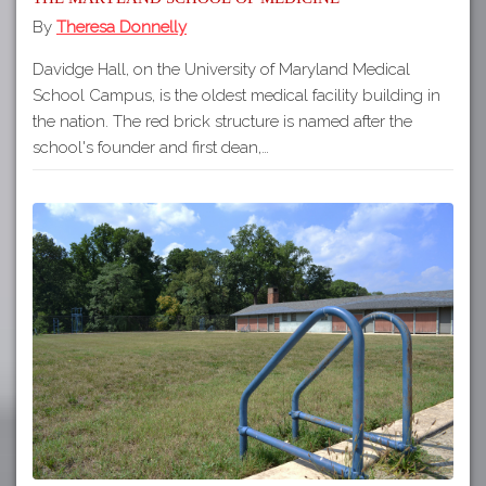
By
Theresa Donnelly
Davidge Hall, on the University of Maryland Medical
School Campus, is the oldest medical facility building in
the nation. The red brick structure is named after the
school's founder and first dean,…