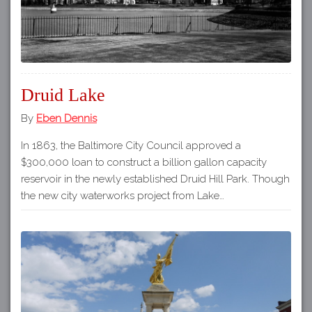
Druid Lake
By
Eben Dennis
In 1863, the Baltimore City Council approved a
$300,000 loan to construct a billion gallon capacity
reservoir in the newly established Druid Hill Park. Though
the new city waterworks project from Lake…