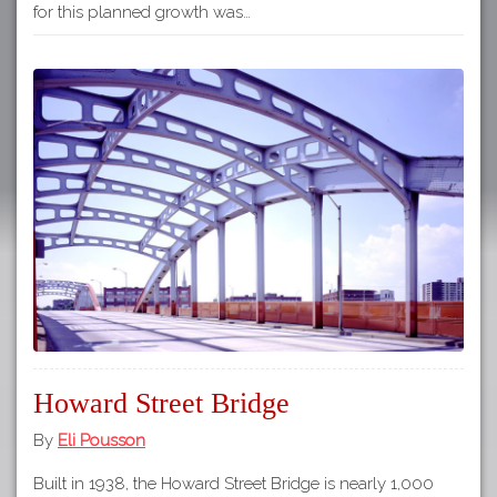
for this planned growth was…
Howard Street Bridge
By
Eli Pousson
Built in 1938, the Howard Street Bridge is nearly 1,000