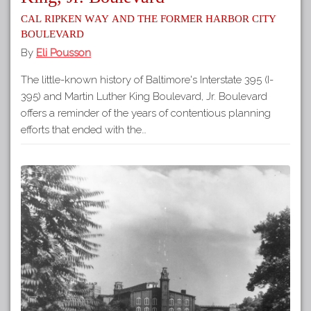
Cal Ripken Way and the Former Harbor City
Boulevard
By
Eli Pousson
The little-known history of Baltimore's Interstate 395 (I-
395) and Martin Luther King Boulevard, Jr. Boulevard
offers a reminder of the years of contentious planning
efforts that ended with the…